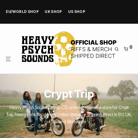
EU/WORLD SHOP
UK SHOP
US SHOP
0
Crypt Trip
Heavy Psych Sounds’ Vinyl, CD, and merchandise store for Crypt
Trip, heavy rock band from United States — shipping direct in EU, UK,
US and Worldwide