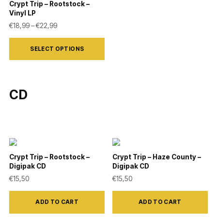
variants.
variants.
Crypt Trip – Rootstock –
Vinyl LP
The
The
Price range: €18,99 through €22,99
€
18,99
–
€
22,99
options
options
This
may
may
SELECT OPTIONS
product
be
be
has
chosen
chosen
multiple
on
on
CD
variants.
the
the
The
product
product
options
page
page
may
be
Crypt Trip – Rootstock –
Crypt Trip – Haze County –
chosen
Digipak CD
Digipak CD
on
€
15,50
€
15,50
the
product
ADD TO CART
ADD TO CART
page