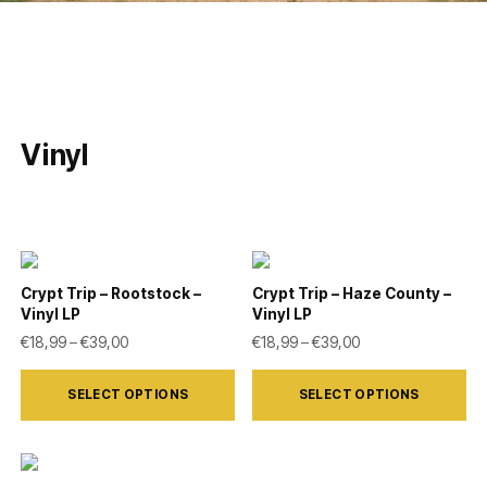
Vinyl
Crypt Trip – Rootstock –
Crypt Trip – Haze County –
Vinyl LP
Vinyl LP
Price range: €18,99 through €39,00
Price range: €18,9
€
18,99
–
€
39,00
€
18,99
–
€
39,00
This
This
SELECT OPTIONS
SELECT OPTIONS
product
product
has
has
multiple
multiple