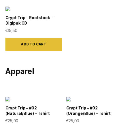
Crypt Trip – Rootstock –
Digipak CD
€
15,50
ADD TO CART
Apparel
Crypt Trip – #02
Crypt Trip – #02
(Natural/Blue) – Tshirt
(Orange/Blue) – Tshirt
€
25,00
€
25,00