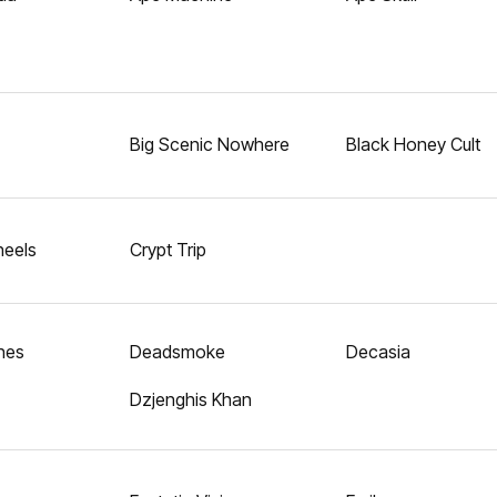
Big Scenic Nowhere
Black Honey Cult
eels
Crypt Trip
hes
Deadsmoke
Decasia
Dzjenghis Khan