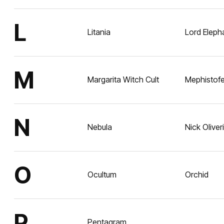
L
Litania
Lord Eleph
M
Margarita Witch Cult
Mephistofe
N
Nebula
Nick Oliveri
O
Ocultum
Orchid
P
Pentagram