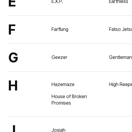
E
E.X.P.
Earthless
F
Farflung
Fatso Jets
G
Geezer
Gentlemans
H
Hazemaze
High Reep
House of Broken
Promises
J
Josiah