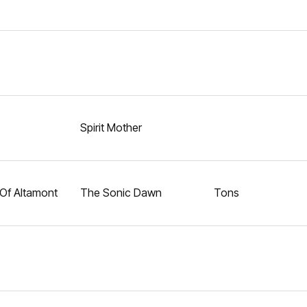
Spirit Mother
Of Altamont
The Sonic Dawn
Tons