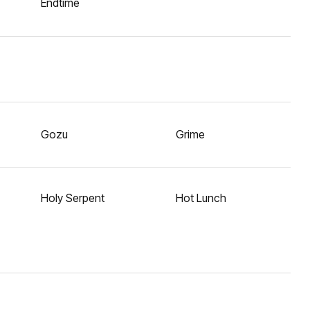
Endtime
Gozu
Grime
Holy Serpent
Hot Lunch