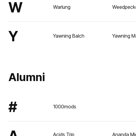
W
Warlung
Weedpeck
Y
Yawning Balch
Yawning M
Alumni
#
1000mods
A
Acids Trip
Ananda Mi