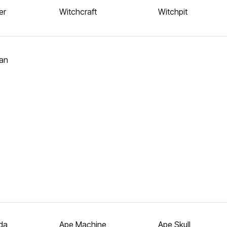
er
Witchcraft
Witchpit
an
da
Ape Machine
Ape Skull