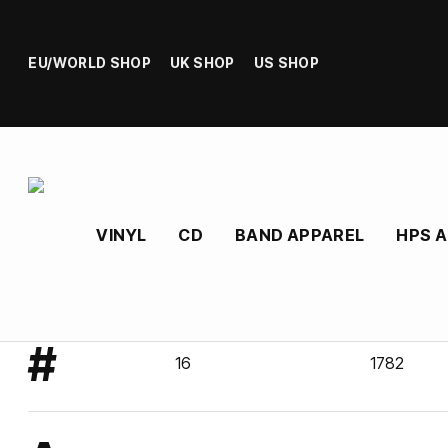
EU/WORLD SHOP
UK SHOP
US SHOP
VINYL
CD
BAND APPAREL
HPS 
#
16
1782