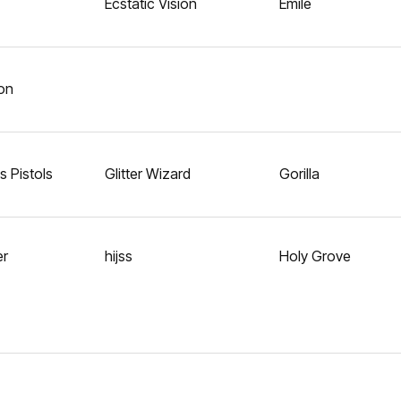
Ecstatic Vision
Emile
on
 Pistols
Glitter Wizard
Gorilla
er
hijss
Holy Grove