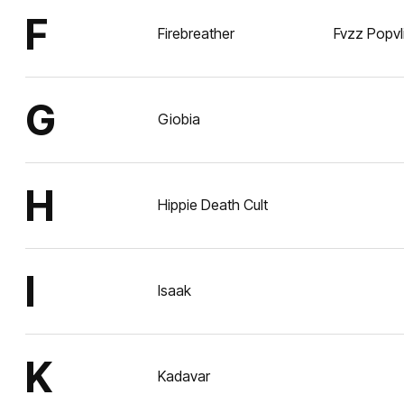
F
Firebreather
Fvzz Popvl
G
Giobia
H
Hippie Death Cult
I
Isaak
K
Kadavar