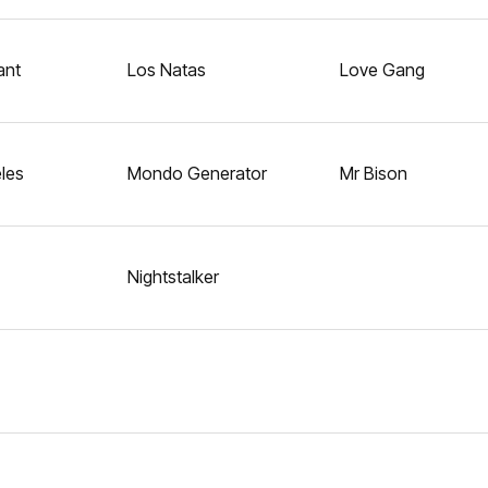
ant
Los Natas
Love Gang
les
Mondo Generator
Mr Bison
Nightstalker