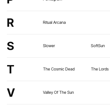
R
Ritual Arcana
S
Slower
SoftSun
T
The Cosmic Dead
The Lords 
V
Valley Of The Sun