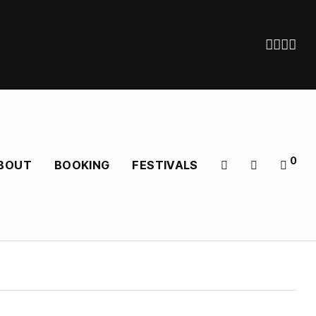
0
BOUT
BOOKING
FESTIVALS