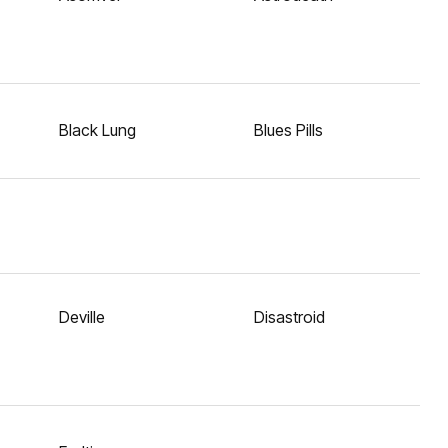
Black Lung
Blues Pills
Deville
Disastroid