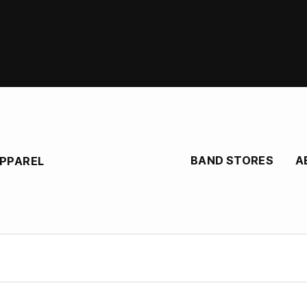
BAND STORES
A
APPAREL