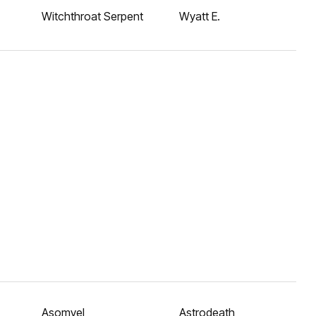
Witchthroat Serpent
Wyatt E.
Asomvel
Astrodeath