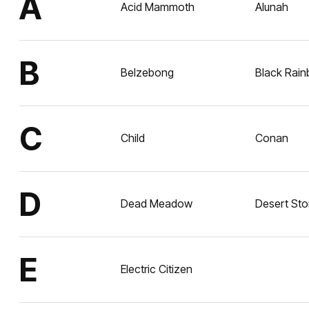
A
Acid Mammoth
Alunah
B
Belzebong
Black Rai
C
Child
Conan
D
Dead Meadow
Desert St
E
Electric Citizen