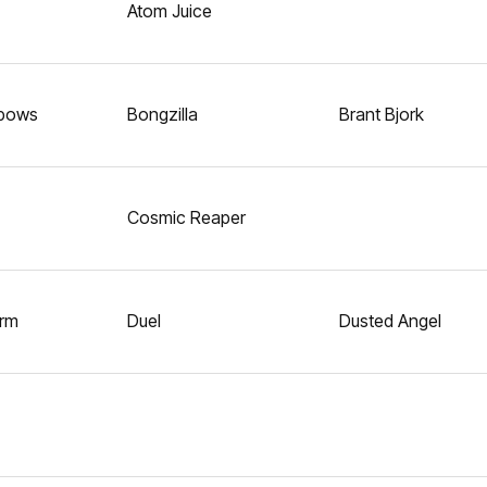
Atom Juice
nbows
Bongzilla
Brant Bjork
Cosmic Reaper
orm
Duel
Dusted Angel