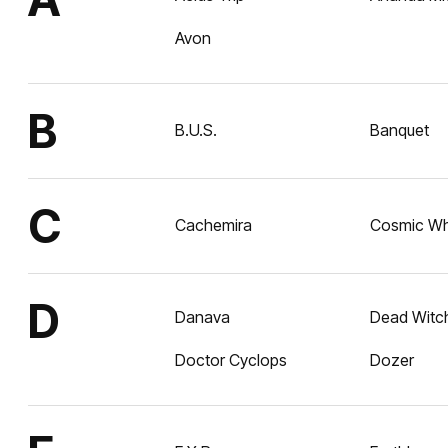
Avon
B
B.U.S.
Banquet
C
Cachemira
Cosmic Wh
D
Danava
Dead Witc
Doctor Cyclops
Dozer