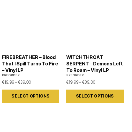
FIREBREATHER – Blood
WITCHTHROAT
That I Spill Turns To Fire
SERPENT – Demons Left
– Vinyl LP
To Roam – Vinyl LP
PREORDER
PREORDER
99 through €39,00
Price range: €19,99 through €39,00
Price range: €19,99
€
19,99
–
€
39,00
€
19,99
–
€
39,00
This
This
SELECT OPTIONS
SELECT OPTIONS
product
product
has
has
multiple
multiple
variants.
variants.
The
The