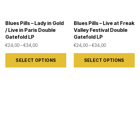
chosen
chosen
on
on
Blues Pills – Lady in Gold
Blues Pills – Live at Freak
the
the
/ Live in Paris Double
Valley Festival Double
product
product
Gatefold LP
Gatefold LP
8,99 through €39,00
page
page
Price range: €24,00 through €34,00
Price range: €24
€
24,00
–
€
34,00
€
24,00
–
€
34,00
This
This
SELECT OPTIONS
SELECT OPTIONS
product
product
has
has
multiple
multiple
variants.
variants.
The
The
options
options
may
may
be
be
chosen
chosen