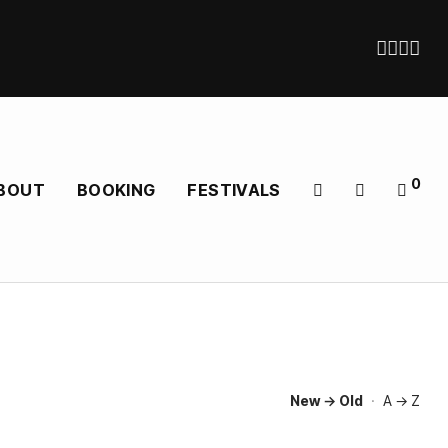
0
BOUT
BOOKING
FESTIVALS
New → Old
·
A → Z