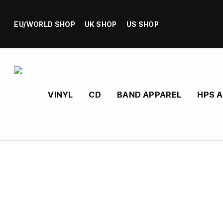
EU/WORLD SHOP
UK SHOP
US SHOP
VINYL
CD
BAND APPAREL
HPS 