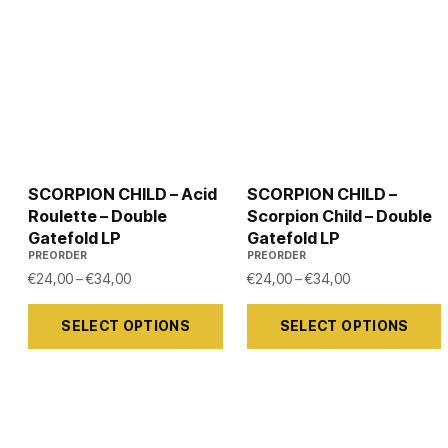
SCORPION CHILD – Acid
SCORPION CHILD –
Roulette – Double
Scorpion Child – Double
Gatefold LP
Gatefold LP
PREORDER
PREORDER
Price range: €24,00 through €34,00
Price range: €
€
24,00
–
€
34,00
€
24,00
–
€
34,00
This
This
SELECT OPTIONS
SELECT OPTIONS
product
product
has
has
multiple
multiple
variants.
variants.
The
The