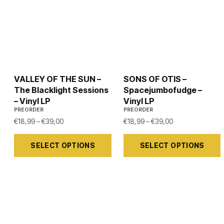
options
options
may
may
be
be
chosen
chosen
on
on
VALLEY OF THE SUN –
SONS OF OTIS –
the
the
The Blacklight Sessions
Spacejumbofudge –
product
product
– Vinyl LP
Vinyl LP
page
page
PREORDER
PREORDER
Price range: €18,99 through €39,00
Price range: €1
€
18,99
–
€
39,00
€
18,99
–
€
39,00
This
This
SELECT OPTIONS
SELECT OPTIONS
product
product
has
has
multiple
multiple
variants.
variants.
The
The
options
options