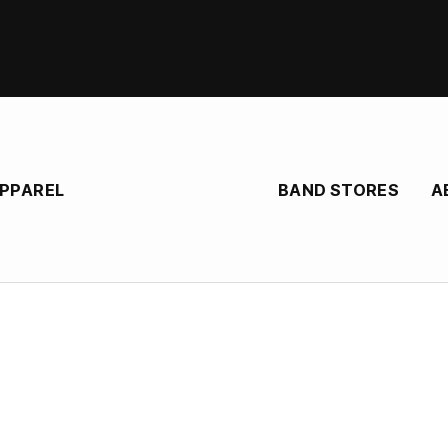
BAND STORES
A
APPAREL