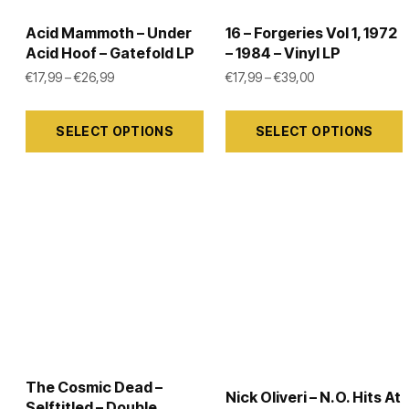
on
on
the
the
Acid Mammoth – Under
16 – Forgeries Vol 1, 1972
Acid Hoof – Gatefold LP
– 1984 – Vinyl LP
product
product
Price range: €17,99 through €26,99
Price range: €17
€
17,99
–
€
26,99
€
17,99
–
€
39,00
page
page
This
This
SELECT OPTIONS
SELECT OPTIONS
product
product
has
has
multiple
multiple
variants.
variants.
The
The
options
options
may
may
be
be
chosen
chosen
on
on
The Cosmic Dead –
the
the
Nick Oliveri – N.O. Hits At
Selftitled – Double