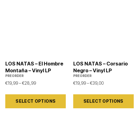
LOS NATAS – El Hombre
LOS NATAS – Corsario
Montaña – Vinyl LP
Negro – Vinyl LP
PREORDER
PREORDER
Price range: €19,99 through €28,99
Price range: €19,
€
19,99
–
€
28,99
€
19,99
–
€
39,00
24,00 through €34,00
This
This
SELECT OPTIONS
SELECT OPTIONS
product
product
has
has
multiple
multiple
variants.
variants.
The
The