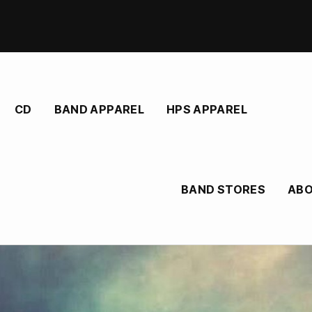
CD
BAND APPAREL
HPS APPAREL
BAND STORES
AB