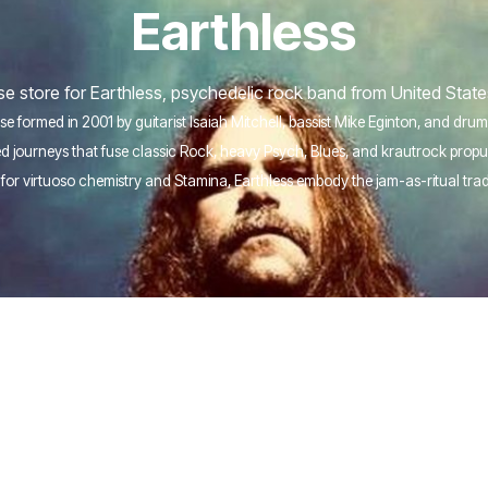
Earthless
 store for Earthless, psychedelic rock band from United State
e formed in 2001 by guitarist Isaiah Mitchell, bassist Mike Eginton, and dr
ised journeys that fuse classic Rock, heavy Psych, Blues, and krautrock pro
for virtuoso chemistry and Stamina, Earthless embody the jam-as-ritual tra