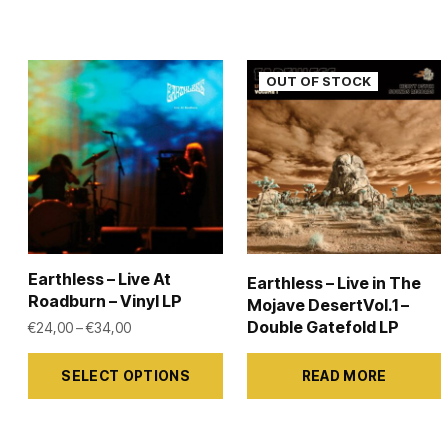
Earthless – Live At
Earthless – Live in The
Roadburn – Vinyl LP
Mojave DesertVol.1 –
Double Gatefold LP
Price range: €24,00 through €34,00
€
24,00
–
€
34,00
This
SELECT OPTIONS
READ MORE
product
has
multiple