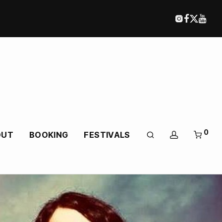
0
OUT
BOOKING
FESTIVALS