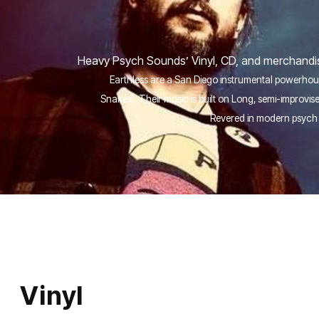
Heavy Psych Sounds’ Vinyl, CD, and merchandise
Earthless are a San Diego instrumental powerhous
Snakes). Their music is built on Long, semi-improv
Revered in modern psych 
Vinyl