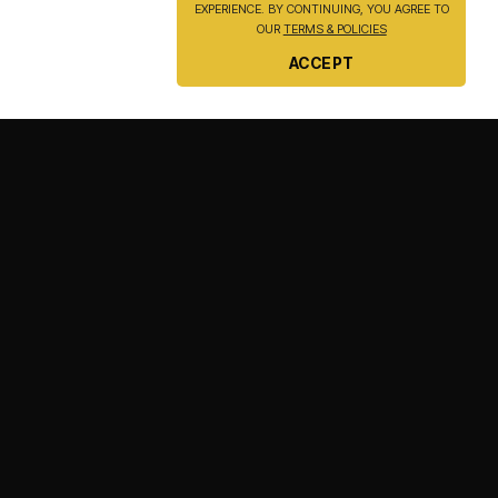
EXPERIENCE. BY CONTINUING, YOU AGREE TO
OUR
TERMS & POLICIES
ACCEPT