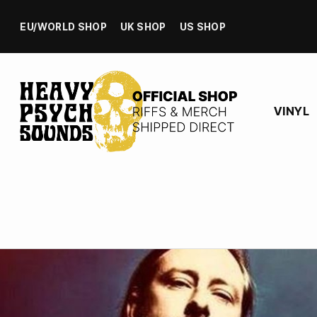
EU/WORLD SHOP
UK SHOP
US SHOP
VINYL