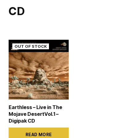
variants.
CD
The
options
may
be
chosen
on
the
product
page
Earthless – Live in The
Mojave DesertVol.1 –
Digipak CD
READ MORE