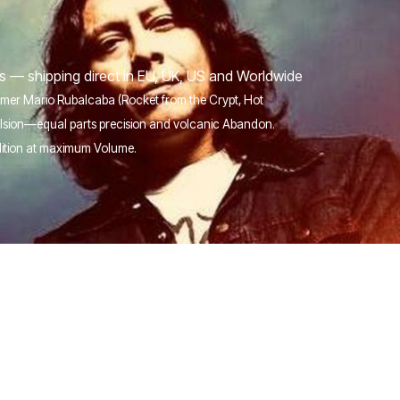
s — shipping direct in EU, UK, US and Worldwide
ummer Mario Rubalcaba (Rocket from the Crypt, Hot
pulsion—equal parts precision and volcanic Abandon.
dition at maximum Volume.