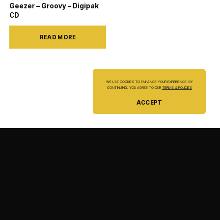
Geezer – Groovy – Digipak
CD
READ MORE
WE USE COOKIES TO ENHANCE YOUR EXPERIENCE. BY
CONTINUING, YOU AGREE TO OUR
TERMS & POLICIES
ACCEPT
ORDER STATUS