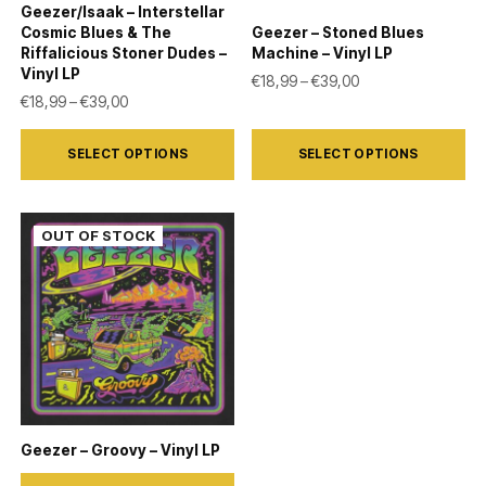
Geezer/Isaak – Interstellar
Cosmic Blues & The
Geezer – Stoned Blues
Riffalicious Stoner Dudes –
Machine – Vinyl LP
Vinyl LP
Price range: €18,9
€
18,99
–
€
39,00
Price range: €18,99 through €39,00
€
18,99
–
€
39,00
This
This
SELECT OPTIONS
SELECT OPTIONS
product
product
has
has
multiple
multiple
variants.
variants.
The
The
options
options
may
may
be
be
chosen
chosen
on
on
Geezer – Groovy – Vinyl LP
the
the