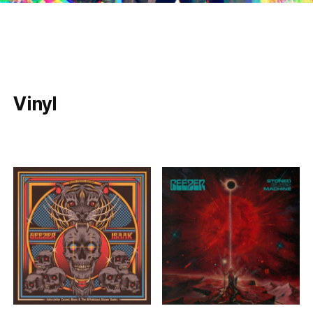
Vinyl