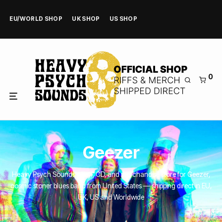
EU/WORLD SHOP
UK SHOP
US SHOP
0
Geezer
Heavy Psych Sounds’ Vinyl, CD, and merchandise store for Geezer,
cosmic stoner blues band from United States — shipping direct in EU,
UK, US and Worldwide