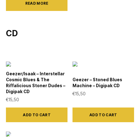
product
product
READ MORE
page
page
CD
Geezer/Isaak – Interstellar
Cosmic Blues & The
Geezer – Stoned Blues
Riffalicious Stoner Dudes –
Machine – Digipak CD
Digipak CD
€
15,50
€
15,50
ADD TO CART
ADD TO CART