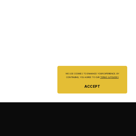
WE USE COOKIES TO ENHANCE YOUR EXPERIENCE. BY
CONTINUING, YOU AGREE TO OUR
TERMS & POLICIES
ACCEPT