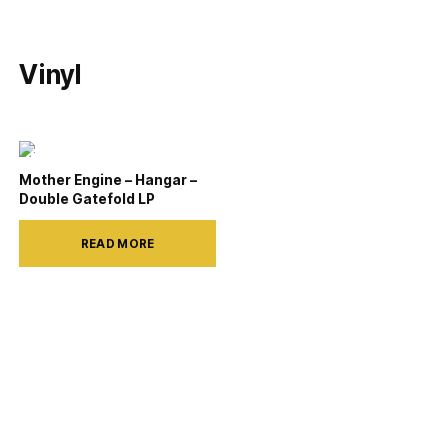
Vinyl
Mother Engine – Hangar –
Double Gatefold LP
READ MORE