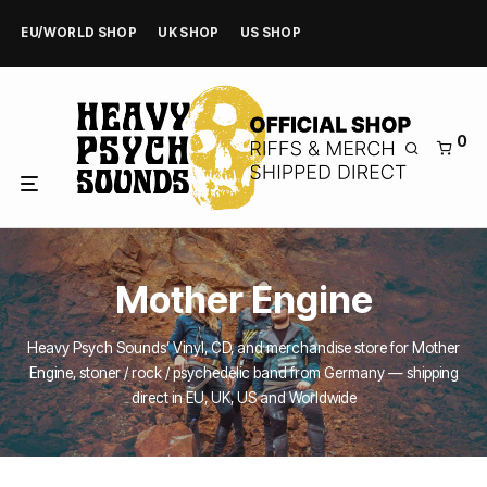
EU/WORLD SHOP
UK SHOP
US SHOP
0
Mother Engine
Heavy Psych Sounds’ Vinyl, CD, and merchandise store for Mother
Engine, stoner / rock / psychedelic band from Germany — shipping
direct in EU, UK, US and Worldwide