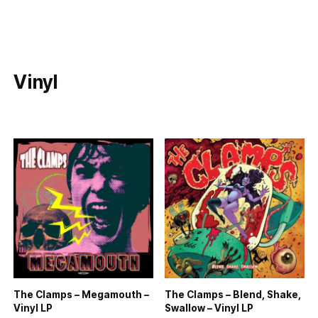
Vinyl
The Clamps – Megamouth –
The Clamps – Blend, Shake,
Vinyl LP
Swallow – Vinyl LP