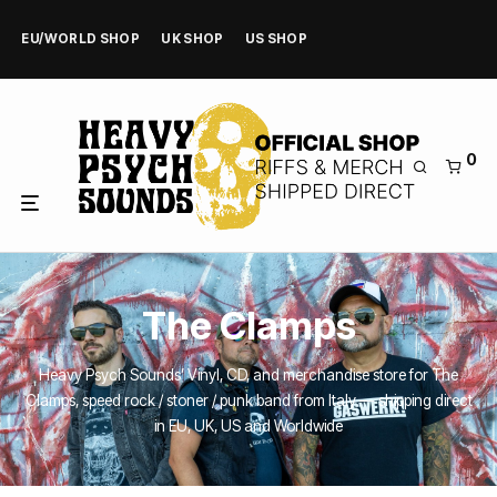
EU/WORLD SHOP
UK SHOP
US SHOP
0
The Clamps
Heavy Psych Sounds’ Vinyl, CD, and merchandise store for The
Clamps, speed rock / stoner / punk band from Italy — shipping direct
in EU, UK, US and Worldwide