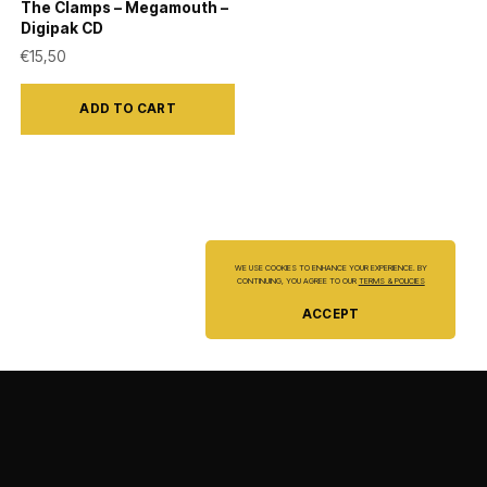
The Clamps – Megamouth –
Digipak CD
€
15,50
ADD TO CART
WE USE COOKIES TO ENHANCE YOUR EXPERIENCE. BY
CONTINUING, YOU AGREE TO OUR
TERMS & POLICIES
ACCEPT