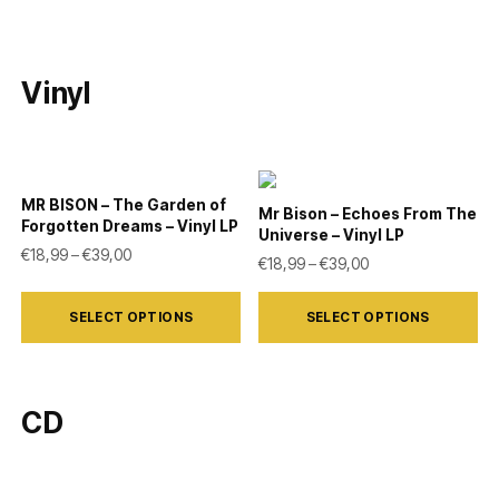
Vinyl
MR BISON – The Garden of
Mr Bison – Echoes From The
Forgotten Dreams – Vinyl LP
Universe – Vinyl LP
Price range: €18,99 through €39,00
€
18,99
–
€
39,00
Price range: €18,9
€
18,99
–
€
39,00
This
This
SELECT OPTIONS
SELECT OPTIONS
product
product
has
has
multiple
multiple
CD
variants.
variants.
The
The
options
options