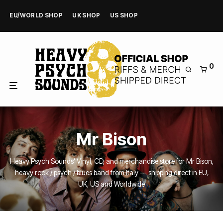
EU/WORLD SHOP
UK SHOP
US SHOP
0
Mr Bison
Heavy Psych Sounds’ Vinyl, CD, and merchandise store for Mr Bison,
heavy rock / psych / blues band from Italy — shipping direct in EU,
UK, US and Worldwide