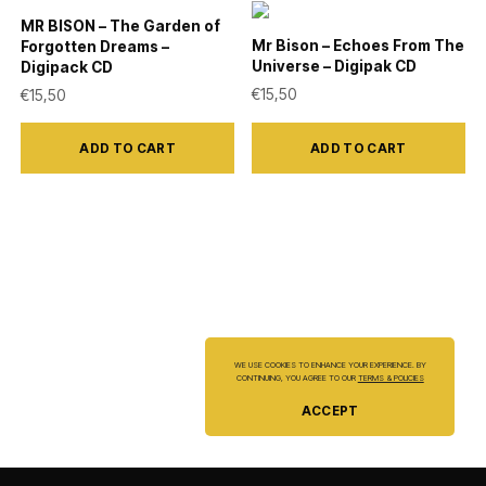
may
may
MR BISON – The Garden of
be
be
Mr Bison – Echoes From The
Forgotten Dreams –
Universe – Digipak CD
Digipack CD
chosen
chosen
€
15,50
€
15,50
on
on
the
the
ADD TO CART
ADD TO CART
product
product
page
page
WE USE COOKIES TO ENHANCE YOUR EXPERIENCE. BY
CONTINUING, YOU AGREE TO OUR
TERMS & POLICIES
ACCEPT