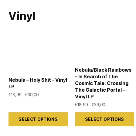
Vinyl
Nebula/Black Rainbows
– In Search of The
Nebula – Holy Shit – Vinyl
Cosmic Tale: Crossing
LP
The Galactic Portal –
Price range: €18,99 through €39,00
€
18,99
–
€
39,00
Vinyl LP
Price range: €1
€
18,99
–
€
39,00
This
This
SELECT OPTIONS
SELECT OPTIONS
product
product
has
has