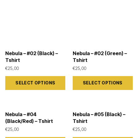
Nebula – #02 (Black) –
Nebula – #02 (Green) –
Tshirt
Tshirt
€
25,00
€
25,00
This
This
SELECT OPTIONS
SELECT OPTIONS
product
product
has
has
multiple
multiple
variants.
variants.
Nebula – #04
Nebula – #05 (Black) –
The
The
(Black/Red) – Tshirt
Tshirt
options
options
€
25,00
€
25,00
may
may
This
This