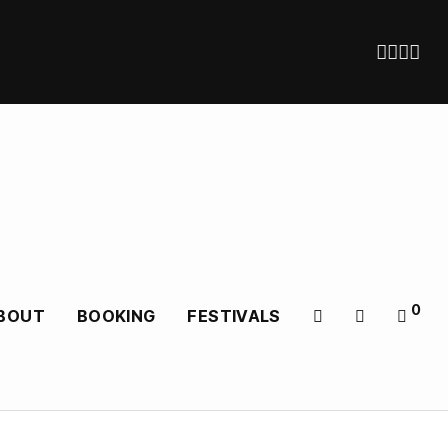
0
BOUT
BOOKING
FESTIVALS