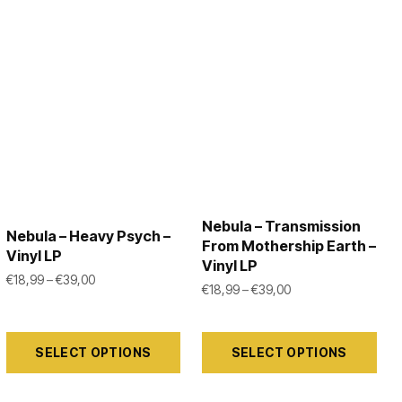
Nebula – Transmission
Nebula – Heavy Psych –
From Mothership Earth –
Vinyl LP
Vinyl LP
99 through €39,00
Price range: €18,99 through €39,00
€
18,99
–
€
39,00
Price range: €18,99
€
18,99
–
€
39,00
This
This
SELECT OPTIONS
SELECT OPTIONS
product
product
has
has