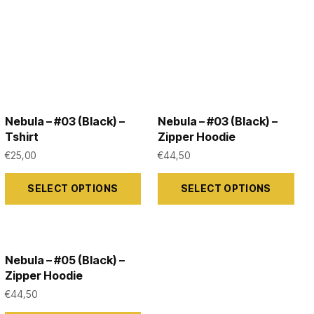
Nebula – #03 (Black) –
Nebula – #03 (Black) –
Tshirt
Zipper Hoodie
€
25,00
€
44,50
This
This
SELECT OPTIONS
SELECT OPTIONS
product
product
has
has
multiple
multiple
variants.
variants.
Nebula – #05 (Black) –
The
The
Zipper Hoodie
options
options
€
44,50
may
may
This