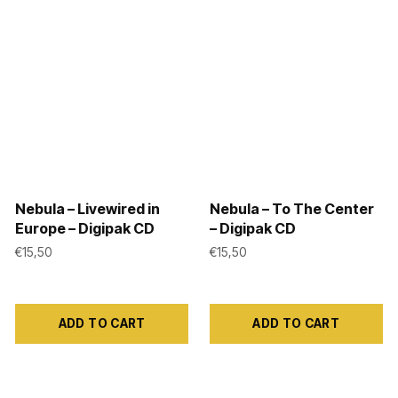
the
variants.
product
The
page
options
may
be
chosen
on
the
product
Nebula – Livewired in
Nebula – To The Center
Europe – Digipak CD
– Digipak CD
page
€
15,50
€
15,50
ADD TO CART
ADD TO CART