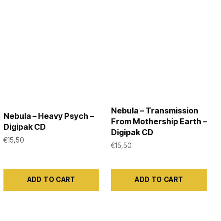
the
product
page
Nebula – Transmission
Nebula – Heavy Psych –
From Mothership Earth –
Digipak CD
Digipak CD
€
15,50
€
15,50
ADD TO CART
ADD TO CART