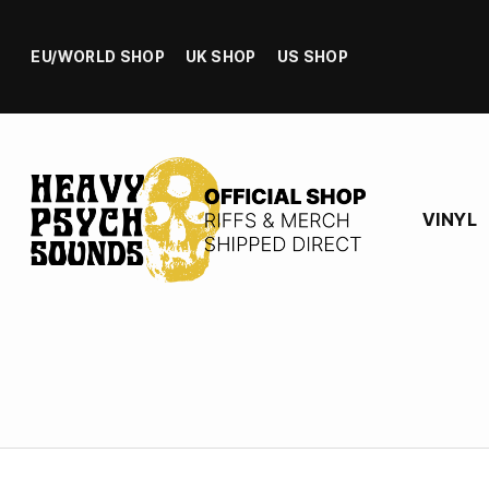
EU/WORLD SHOP
UK SHOP
US SHOP
VINYL