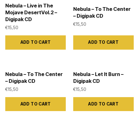
Nebula – Live in The
Nebula – To The Center
Mojave DesertVol.2 –
– Digipak CD
Digipak CD
€
15,50
€
15,50
ADD TO CART
ADD TO CART
Nebula – To The Center
Nebula – Let It Burn –
– Digipak CD
Digipak CD
€
15,50
€
15,50
ADD TO CART
ADD TO CART