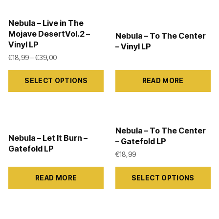
multiple
multiple
variants.
variants.
Nebula – Live in The
The
The
Mojave DesertVol.2 –
Nebula – To The Center
Vinyl LP
options
options
– Vinyl LP
2,99 through €39,00
Price range: €18,99 through €39,00
€
18,99
–
€
39,00
may
may
This
be
be
SELECT OPTIONS
READ MORE
product
chosen
chosen
has
on
on
multiple
the
the
variants.
product
product
Nebula – To The Center
Nebula – Let It Burn –
The
– Gatefold LP
page
page
Gatefold LP
options
€
18,99
may
This
READ MORE
SELECT OPTIONS
be
product
chosen
has
on
multiple