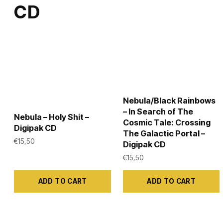
the
the
CD
product
product
page
page
Nebula/Black Rainbows
– In Search of The
Nebula – Holy Shit –
Cosmic Tale: Crossing
Digipak CD
The Galactic Portal –
€
15,50
Digipak CD
€
15,50
ADD TO CART
ADD TO CART