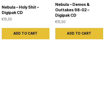
Nebula – Demos &
Nebula – Holy Shit –
Outtakes 98-02 –
Digipak CD
Digipak CD
€
15,50
€
15,50
ADD TO CART
ADD TO CART