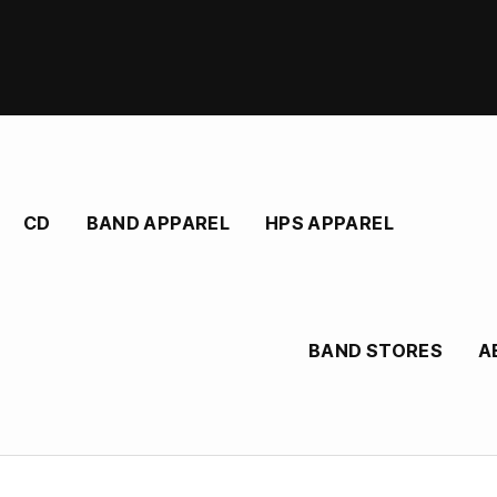
CD
BAND APPAREL
HPS APPAREL
BAND STORES
A