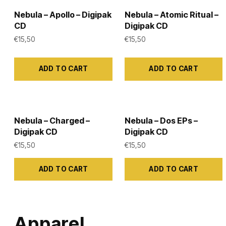
Nebula – Apollo – Digipak
Nebula – Atomic Ritual –
CD
Digipak CD
€
15,50
€
15,50
ADD TO CART
ADD TO CART
Nebula – Charged –
Nebula – Dos EPs –
Digipak CD
Digipak CD
€
15,50
€
15,50
ADD TO CART
ADD TO CART
Apparel