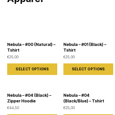
Nebula – #00 (Natural) –
Nebula – #01 (Black) –
Tshirt
Tshirt
€
25,00
€
25,00
This
This
SELECT OPTIONS
SELECT OPTIONS
product
product
has
has
multiple
multiple
variants.
variants.
Nebula – #04 (Black) –
Nebula – #04
The
The
Zipper Hoodie
(Black/Blue) – Tshirt
options
options
€
44,50
€
25,00
may
may
This
This