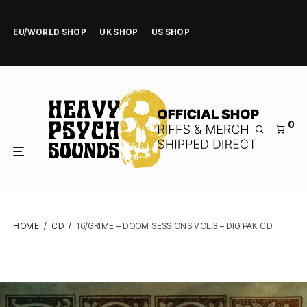
EU/WORLD SHOP
UK SHOP
US SHOP
0
HOME
/
CD
/
16/GRIME – DOOM SESSIONS VOL.3 – DIGIPAK CD