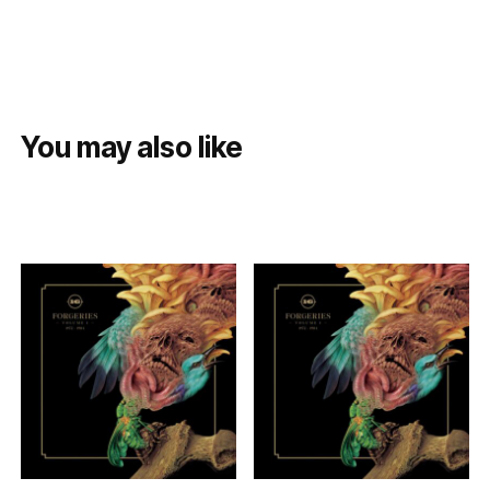
You may also like