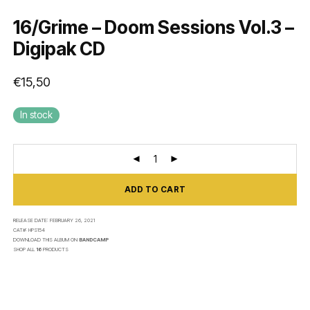
16/Grime – Doom Sessions Vol.3 –
Digipak CD
€
15,50
In stock
ADD TO CART
RELEASE DATE:
FEBRUARY 26, 2021
CAT#:
HPS154
DOWNLOAD THIS ALBUM ON
BANDCAMP
SHOP ALL
16
PRODUCTS