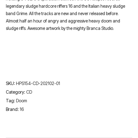
legendary sludge hardcore riffers 16 and the Italian heavy sludge
band Grime. All the tracks are new and never released before.
Almost half an hour of angry and aggressive heavy doom and
sludge riffs. Awesome artwork by the mighty Branca Studio.
SKU:
HPS154-CD-202102-01
Category:
CD
Tag:
Doom
Brand:
16