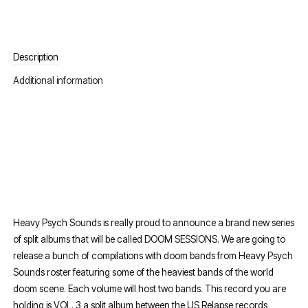
Description
Additional information
Heavy Psych Sounds is really proud to announce a brand new series
of split albums that will be called DOOM SESSIONS. We are going to
release a bunch of compilations with doom bands from Heavy Psych
Sounds roster featuring some of the heaviest bands of the world
doom scene. Each volume will host two bands. This record you are
holding is VOL. 3 a split album between the US Relapse records