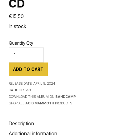
CD
€
15,50
In stock
Quantity
Qty
ADD TO CART
RELEASE DATE:
APRIL 5, 2024
CAT#:
HPS299
DOWNLOAD THIS ALBUM ON
BANDCAMP
SHOP ALL
ACID MAMMOTH
PRODUCTS
Description
Additional information