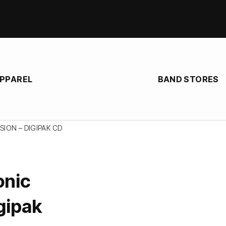
APPAREL
BAND STORES
ION – DIGIPAK CD
onic
gipak