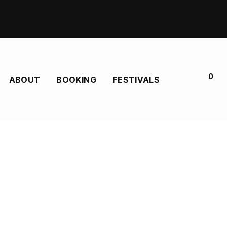
0
ABOUT
BOOKING
FESTIVALS