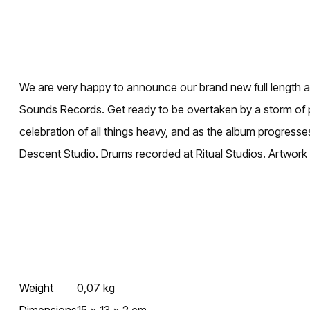
We are very happy to announce our brand new full length a
Sounds Records. Get ready to be overtaken by a storm of p
celebration of all things heavy, and as the album progresse
Descent Studio. Drums recorded at Ritual Studios. Artwork
Weight
0,07 kg
Dimensions
15 × 13 × 2 cm