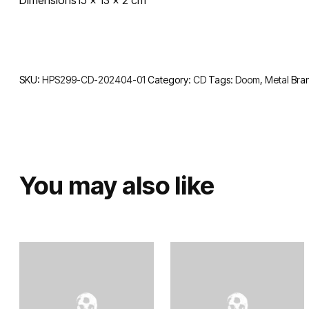
SKU:
HPS299-CD-202404-01
Category:
CD
Tags:
Doom
,
Metal
Bra
You may also like