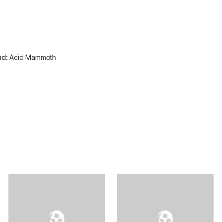
nd:
Acid Mammoth