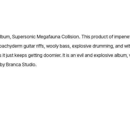
lbum, Supersonic Megafauna Collision. This product of impenetr
achyderm guitar riffs, wooly bass, explosive drumming, and wi
s it just keeps getting doomier. It is an evil and explosive alb
 by Branca Studio.