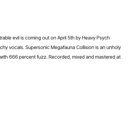
able evil is coming out on April 5th by Heavy Psych
tchy vocals. Supersonic Megafauna Collision is an unholy
um, with 666 percent fuzz. Recorded, mixed and mastered at