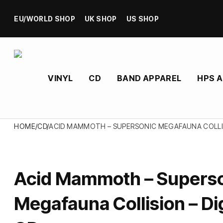
EU/WORLD SHOP
UK SHOP
US SHOP
VINYL
CD
BAND APPAREL
HPS 
HOME
/
CD
/
ACID MAMMOTH – SUPERSONIC MEGAFAUNA COLLIS
Acid Mammoth – Supers
Megafauna Collision – Di