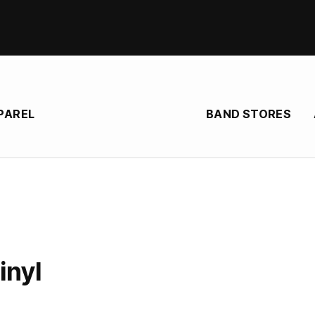
BAND STORES
PAREL
P
inyl