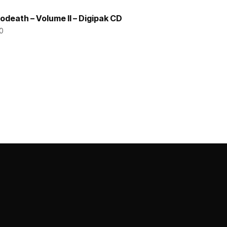
odeath – Volume II – Digipak CD
0
ADD TO CART