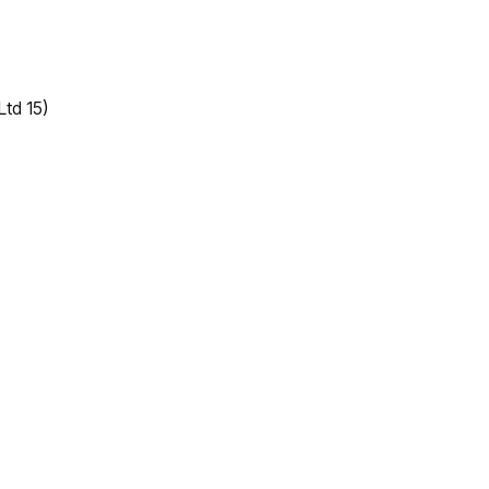
Ltd 15)