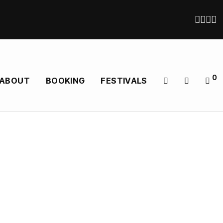
0
ABOUT
BOOKING
FESTIVALS