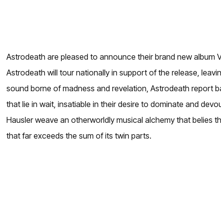
Astrodeath are pleased to announce their brand new album VO
Astrodeath will tour nationally in support of the release, le
sound borne of madness and revelation, Astrodeath report back
that lie in wait, insatiable in their desire to dominate and d
Hausler weave an otherworldly musical alchemy that belies thei
that far exceeds the sum of its twin parts.