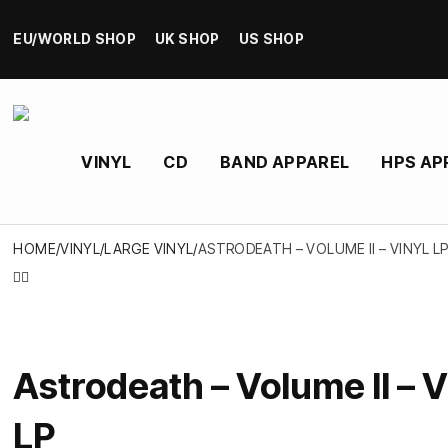
EU/WORLD SHOP
UK SHOP
US SHOP
VINYL
CD
BAND APPAREL
HPS AP
HOME
/
VINYL
/
LARGE VINYL
/
ASTRODEATH – VOLUME II – VINYL L
Astrodeath – Volume II – V
LP