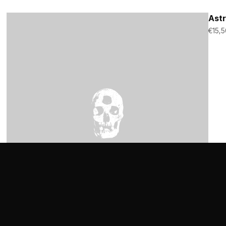
Astr
€
15,5