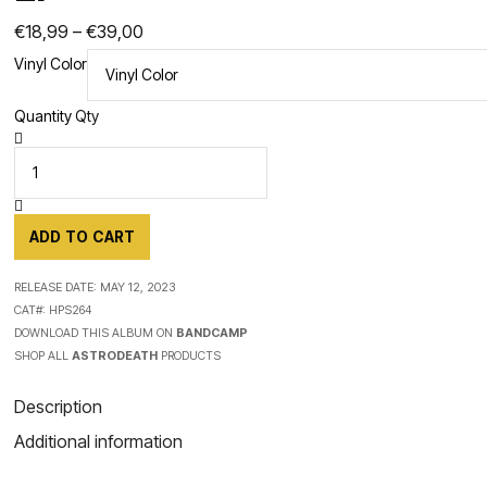
Price
€
18,99
–
€
39,00
Vinyl Color
range:
€18,99
Quantity
Qty
through
€39,00
ADD TO CART
RELEASE DATE:
MAY 12, 2023
CAT#:
HPS264
DOWNLOAD THIS ALBUM ON
BANDCAMP
SHOP ALL
ASTRODEATH
PRODUCTS
Description
Additional information