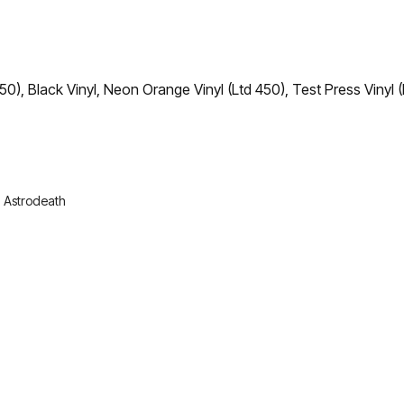
50), Black Vinyl, Neon Orange Vinyl (Ltd 450), Test Press Vinyl (
:
Astrodeath