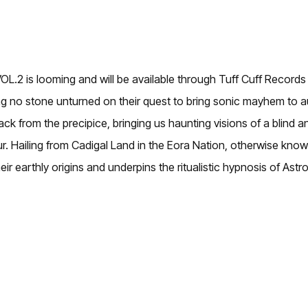
L.2 is looming and will be available through Tuff Cuff Record
aving no stone unturned on their quest to bring sonic mayhem to 
 from the precipice, bringing us haunting visions of a blind an
evour. Hailing from Cadigal Land in the Eora Nation, otherwise 
r earthly origins and underpins the ritualistic hypnosis of Astro