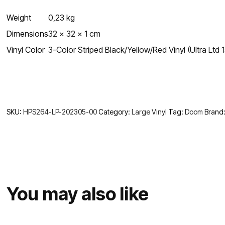
Weight
0,23 kg
Dimensions
32 × 32 × 1 cm
Vinyl Color
3-Color Striped Black/Yellow/Red Vinyl (Ultra Ltd 1
SKU:
HPS264-LP-202305-00
Category:
Large Vinyl
Tag:
Doom
Brand
You may also like