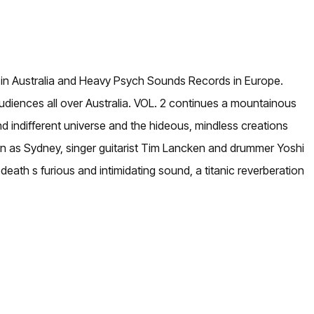
s in Australia and Heavy Psych Sounds Records in Europe.
audiences all over Australia. VOL. 2 continues a mountainous
d indifferent universe and the hideous, mindless creations
known as Sydney, singer guitarist Tim Lancken and drummer Yoshi
death s furious and intimidating sound, a titanic reverberation