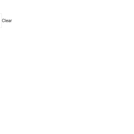
Clear