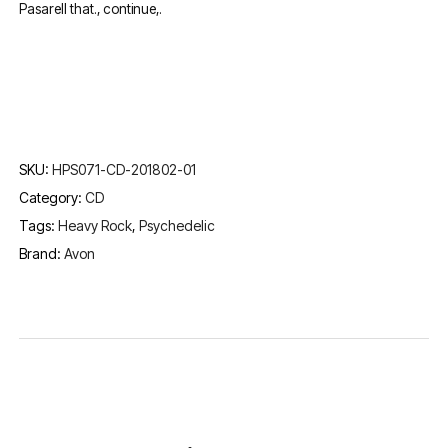
Pasarell that., continue,.
SKU:
HPS071-CD-201802-01
Category:
CD
Tags:
Heavy Rock
,
Psychedelic
Brand:
Avon