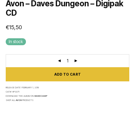
Avon – Daves Dungeon – Digipak
CD
€
15,50
In stock
ADD TO CART
RELEASE DATE:
FEBRUARY 1, 2018
CAT#:
HPS071
DOWNLOAD THIS ALBUM ON
BANDCAMP
SHOP ALL
AVON
PRODUCTS