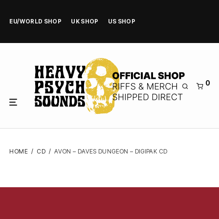
EU/WORLD SHOP
UK SHOP
US SHOP
0
HOME
/
CD
/
AVON – DAVES DUNGEON – DIGIPAK CD