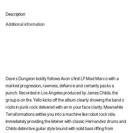
Description
Additional information
Dave s Dungeon boldly follows Avon s first LP Mad Marco with a
marked progression, rawness, defiance and certainly packs a
punch. Recorded in Los Angeles produced by James Childs, the
group is on fire. Yello kicks off the album clearly showing the band s
roots in punk rock delivered with an in your face clarity. Meanwhile
Terraformations settles you into a machine like robot rock ride,
immediately providing the listener with classic Hernandez drums and
Childs distinctive guitar style bound with solid bass riffing from