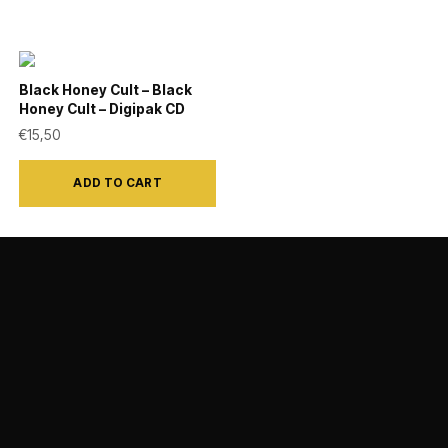
Black Honey Cult – Black
Honey Cult – Digipak CD
€
15,50
ADD TO CART
ORDER STATUS
TERMS & CONDITIONS