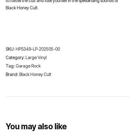
to follow the cult and lose yourself in the spellbinding sounds of
Black Honey Cult.
SKU:
HPS349-LP-202505-00
Category:
Large Vinyl
Tag:
Garage Rock
Brand:
Black Honey Cult
You may also like