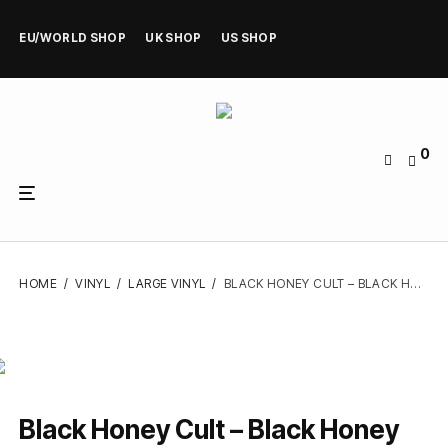
EU/WORLD SHOP
UK SHOP
US SHOP
0
HOME
/
VINYL
/
LARGE VINYL
/
BLACK HONEY CULT – BLACK HONEY CULT – VINYL LP
Black Honey Cult – Black Honey