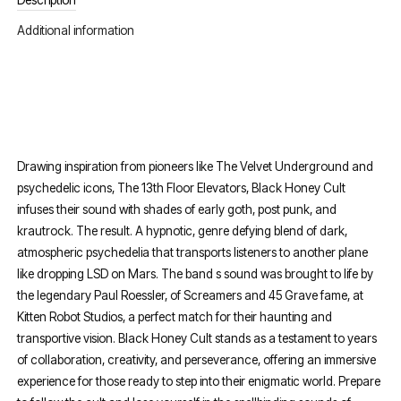
Description
Additional information
Drawing inspiration from pioneers like The Velvet Underground and
psychedelic icons, The 13th Floor Elevators, Black Honey Cult
infuses their sound with shades of early goth, post punk, and
krautrock. The result. A hypnotic, genre defying blend of dark,
atmospheric psychedelia that transports listeners to another plane
like dropping LSD on Mars. The band s sound was brought to life by
the legendary Paul Roessler, of Screamers and 45 Grave fame, at
Kitten Robot Studios, a perfect match for their haunting and
transportive vision. Black Honey Cult stands as a testament to years
of collaboration, creativity, and perseverance, offering an immersive
experience for those ready to step into their enigmatic world. Prepare