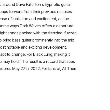
ed around Dave Fullerton s hypnotic guitar
eaps forward from their previous releases
nse of jubilation and excitement, as the
in some ways Dark Waves offers a departure
 eight songs packed with the frenzied, fuzzed
 bring bass guitar prominently into the mix
ost notable and exciting development.
apt to change. For Black Lung, making it
 may hold. The result is a record that sees
ecords May 27th, 2022. For fans of, All Them