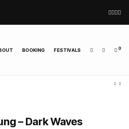
0
BOUT
BOOKING
FESTIVALS
ung – Dark Waves