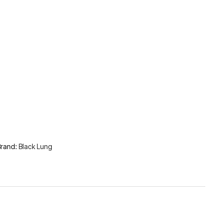
rand:
Black Lung