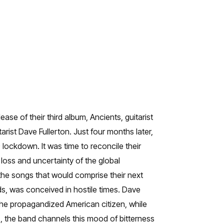
se of their third album, Ancients, guitarist
st Dave Fullerton. Just four months later,
 lockdown. It was time to reconcile their
, loss and uncertainty of the global
the songs that would comprise their next
s, was conceived in hostile times. Dave
 the propagandized American citizen, while
, the band channels this mood of bitterness