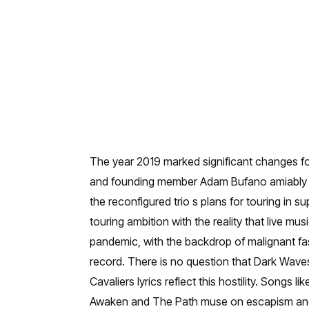
The year 2019 marked significant changes for 
and founding member Adam Bufano amiably de
the reconfigured trio s plans for touring in 
touring ambition with the reality that live mus
pandemic, with the backdrop of malignant fas
record. There is no question that Dark Wave
Cavaliers lyrics reflect this hostility. Son
Awaken and The Path muse on escapism and th