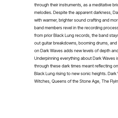
through their instruments, as a meditative br
melodies. Despite the apparent darkness, Da
with warmer, brighter sound crafting and mor
band members revel in the recording process
from prior Black Lung records, the band stay
out guitar breakdowns, booming drums, and so
on Dark Waves adds new levels of depth and
Underpinning everything about Dark Waves is 
through these dark times meant reflecting on
Black Lung rising to new sonic heights. Dar
Witches, Queens of the Stone Age, The Flyi