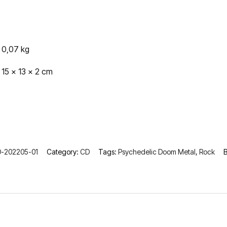
0,07 kg
15 × 13 × 2 cm
-202205-01
Category:
CD
Tags:
Psychedelic Doom Metal
,
Rock
B