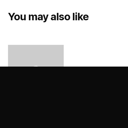
You may also like
Black Lung – Dark Waves
– Vinyl LP
Price range: €18,99 through €39,00
€
18,99
–
€
39,00