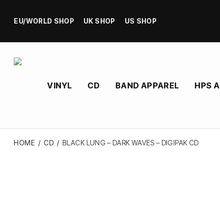
EU/WORLD SHOP
UK SHOP
US SHOP
VINYL
CD
BAND APPAREL
HPS 
HOME
/
CD
/
BLACK LUNG – DARK WAVES – DIGIPAK CD