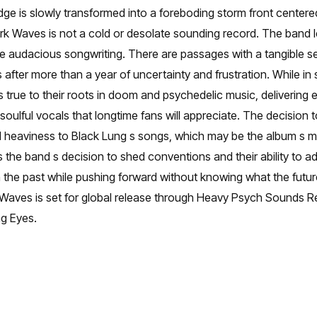
idge is slowly transformed into a foreboding storm front center
rk Waves is not a cold or desolate sounding record. The band l
e audacious songwriting. There are passages with a tangible se
 after more than a year of uncertainty and frustration. While 
s true to their roots in doom and psychedelic music, delivering
ulful vocals that longtime fans will appreciate. The decision to
 heaviness to Black Lung s songs, which may be the album s m
the band s decision to shed conventions and their ability to ad
 the past while pushing forward without knowing what the future
k Waves is set for global release through Heavy Psych Sounds R
ng Eyes.