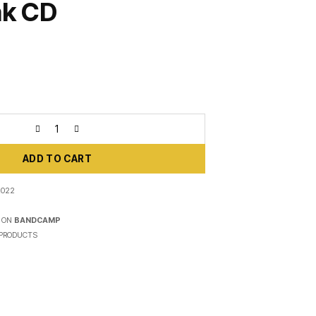
ak CD
ADD TO CART
2022
 ON
BANDCAMP
PRODUCTS