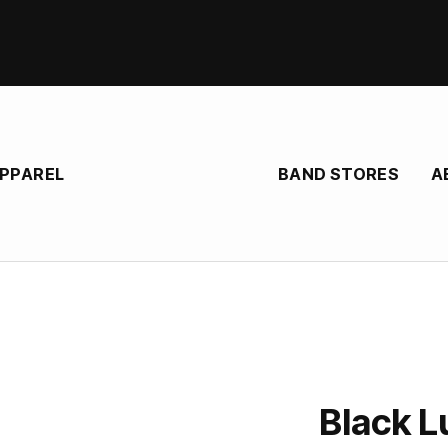
BAND STORES
A
APPAREL
Black L