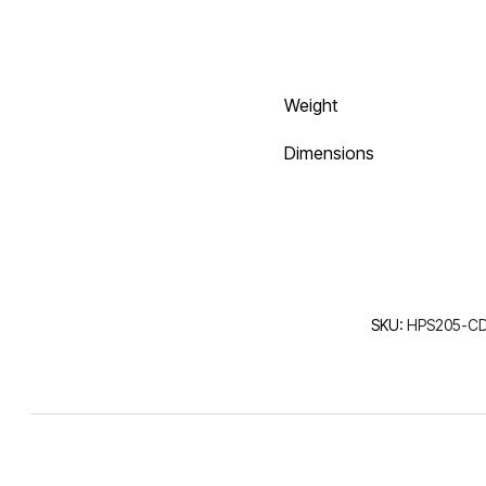
Weight
Dimensions
SKU:
HPS205-CD