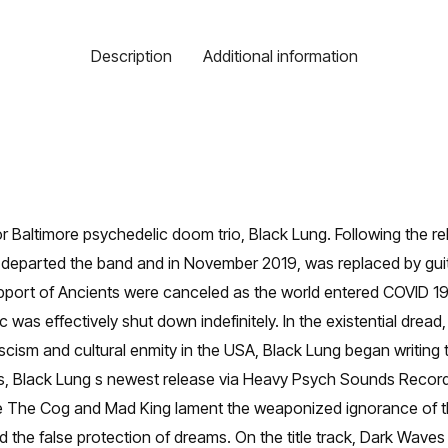
Description
Additional information
Baltimore psychedelic doom trio, Black Lung. Following the relea
parted the band and in November 2019, was replaced by guitari
support of Ancients were canceled as the world entered COVID 19
ic was effectively shut down indefinitely. In the existential dread
cism and cultural enmity in the USA, Black Lung began writing 
s, Black Lung s newest release via Heavy Psych Sounds Record
gs like The Cog and Mad King lament the weaponized ignorance of
e false protection of dreams. On the title track, Dark Waves 