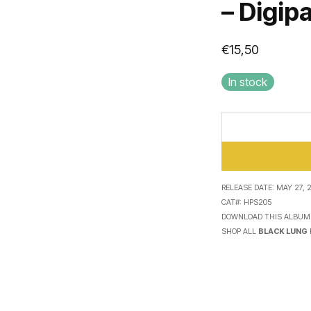
– Digip
€
15,50
In stock
RELEASE DATE:
MAY 27, 
CAT#:
HPS205
DOWNLOAD THIS ALBUM
SHOP ALL
BLACK LUNG