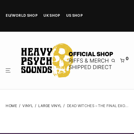
EU/WORLD SHOP
UK SHOP
US SHOP
0
HOME
/
VINYL
/
LARGE VINYL
/
DEAD WITCHES – THE FINAL EXORCISM – VINYL LP