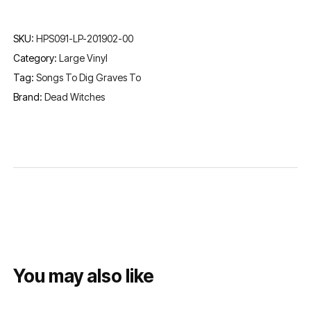
SKU:
HPS091-LP-201902-00
Category:
Large Vinyl
Tag:
Songs To Dig Graves To
Brand:
Dead Witches
You may also like