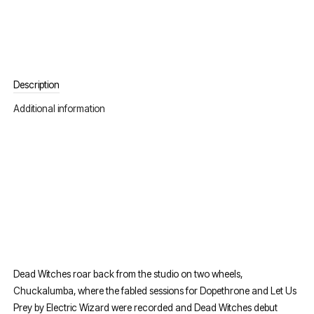
Description
Additional information
Dead Witches roar back from the studio on two wheels,
Chuckalumba, where the fabled sessions for Dopethrone and Let Us
Prey by Electric Wizard were recorded and Dead Witches debut