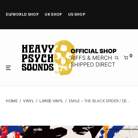
EU/WORLD SHOP
UK SHOP
US SHOP
0
HOME
/
VINYL
/
LARGE VINYL
/
EMILE – THE BLACK SPIDER / DET KOLLEKTIVE SELVMORD – VINYL LP