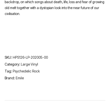
backdrop, on which songs about death, life, loss and fear of growing
old melt together with a dystopian look into the near future of our
civilisation.
SKU:
HPS126-LP-202005-00
Category:
Large Vinyl
Tag:
Psychedelic Rock
Brand:
Emile