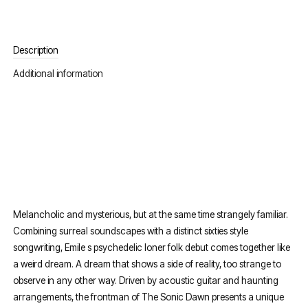
Description
Additional information
Melancholic and mysterious, but at the same time strangely familiar.
Combining surreal soundscapes with a distinct sixties style
songwriting, Emile s psychedelic loner folk debut comes together like
a weird dream. A dream that shows a side of reality, too strange to
observe in any other way. Driven by acoustic guitar and haunting
arrangements, the frontman of The Sonic Dawn presents a unique