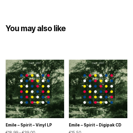
You may also like
Emile – Spirit – Vinyl LP
Emile – Spirit – Digipak CD
Price range: €18,99 through €39,00
€
18,99
–
€
39,00
€
15,50