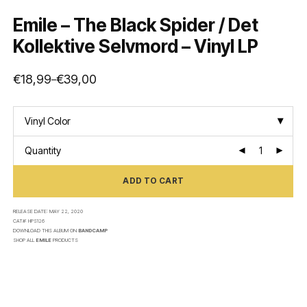
Emile – The Black Spider / Det
Kollektive Selvmord – Vinyl LP
€
18,99
€
39,00
–
Price
range:
€18,99
through
€39,00
Vinyl Color
Quantity
ADD TO CART
RELEASE DATE:
MAY 22, 2020
CAT#:
HPS126
DOWNLOAD THIS ALBUM ON
BANDCAMP
SHOP ALL
EMILE
PRODUCTS