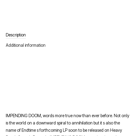
Description
Additional information
IMPENDING DOOM, words more true now than ever before. Not only
is the world on a downward spiral to annihilation but it s also the
name of Endtime s forthcoming LP soon to be released on Heavy