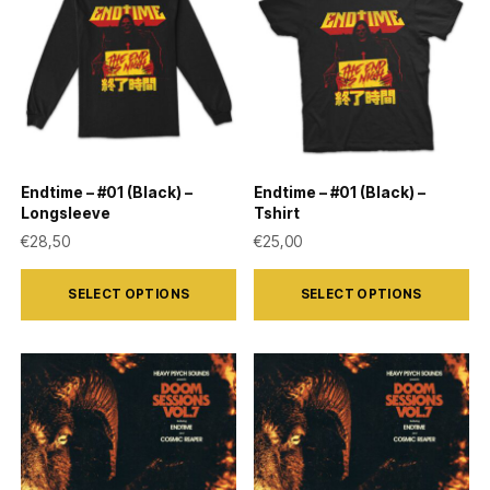
Endtime – #01 (Black) –
Endtime – #01 (Black) –
Longsleeve
Tshirt
€
28,50
€
25,00
This
This
SELECT OPTIONS
SELECT OPTIONS
product
product
has
has
multiple
multiple
variants.
variants.
The
The
options
options
may
may