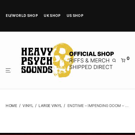
EU/WORLD SHOP
UK SHOP
US SHOP
0
HOME
/
VINYL
/
LARGE VINYL
/
ENDTIME – IMPENDING DOOM – GATEFOLD LP