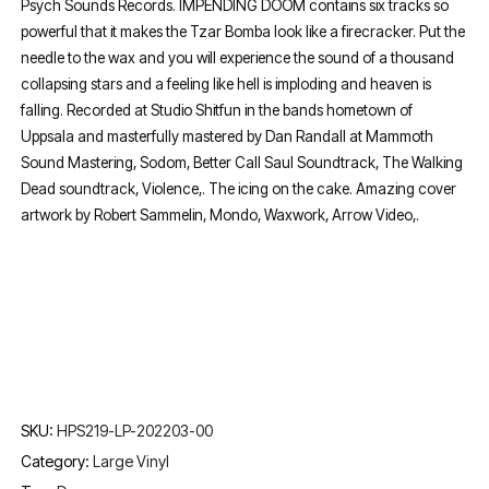
Psych Sounds Records. IMPENDING DOOM contains six tracks so
powerful that it makes the Tzar Bomba look like a firecracker. Put the
needle to the wax and you will experience the sound of a thousand
collapsing stars and a feeling like hell is imploding and heaven is
falling. Recorded at Studio Shitfun in the bands hometown of
Uppsala and masterfully mastered by Dan Randall at Mammoth
Sound Mastering, Sodom, Better Call Saul Soundtrack, The Walking
Dead soundtrack, Violence,. The icing on the cake. Amazing cover
artwork by Robert Sammelin, Mondo, Waxwork, Arrow Video,.
SKU:
HPS219-LP-202203-00
Category:
Large Vinyl