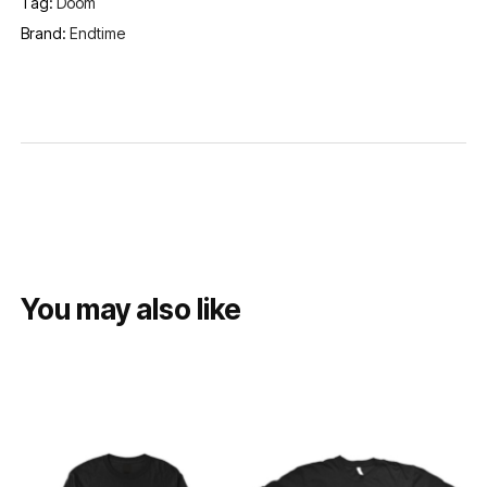
Tag:
Doom
Brand:
Endtime
You may also like