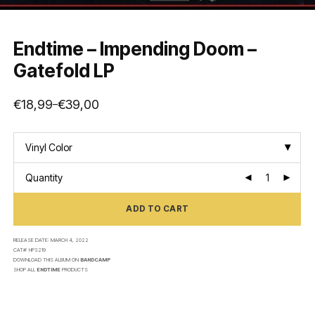
Endtime – Impending Doom –
Gatefold LP
€
18,99
€
39,00
–
Price
range:
€18,99
through
€39,00
Vinyl Color
Quantity
ADD TO CART
RELEASE DATE:
MARCH 4, 2022
CAT#:
HPS219
DOWNLOAD THIS ALBUM ON
BANDCAMP
SHOP ALL
ENDTIME
PRODUCTS