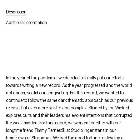
Description
Additional information
In the year of the pandemic, we decided to finally put our efforts
towards writing a new record. As the year progressed and the world
got darker, so did our songwriting. For this record, we wanted to
continue to follow the same dark thematic approach as our previous
release, but even more sinister and complex. Blinded by the Wicked
explores cults and their leaders malevolent intentions that corrupted
the weak minded. For this record, we worked together with our
longtime friend Timmy Ternestål at Studio Ingenstans in our
hometown of Strängnäs. We had the good fortune to develop a