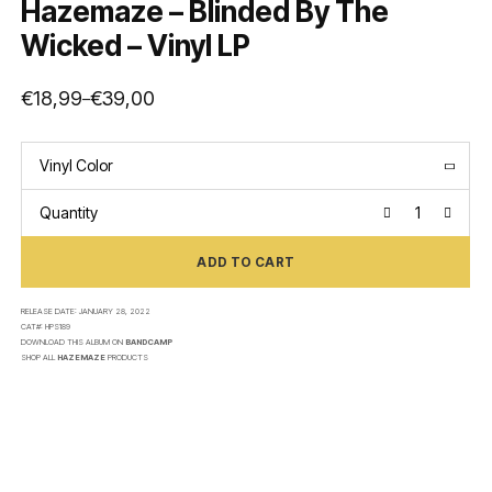
Hazemaze – Blinded By The
Wicked – Vinyl LP
€
18,99
€
39,00
–
Price
range:
€18,99
through
€39,00
Vinyl Color
Quantity
ADD TO CART
RELEASE DATE:
JANUARY 28, 2022
CAT#:
HPS189
DOWNLOAD THIS ALBUM ON
BANDCAMP
SHOP ALL
HAZEMAZE
PRODUCTS