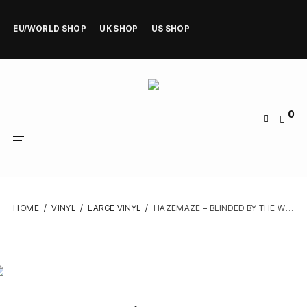
EU/WORLD SHOP
UK SHOP
US SHOP
0
HOME
/
VINYL
/
LARGE VINYL
/
HAZEMAZE – BLINDED BY THE WICKED – VINYL LP