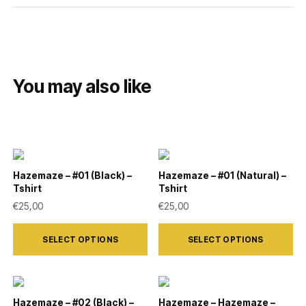
You may also like
Hazemaze – #01 (Black) –
Hazemaze – #01 (Natural) –
Tshirt
Tshirt
€
25,00
€
25,00
This
This
SELECT OPTIONS
SELECT OPTIONS
product
product
has
has
multiple
multiple
variants.
variants.
Hazemaze – #02 (Black) –
Hazemaze – Hazemaze –