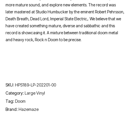
more mature sound, and explore new elements. The record was
later mastered at Studio Humbucker by the eminent Robert Pehrsson,
Death Breath, Dead Lord, Imperial State Electric,. We believe that we
have created something mature, diverse and sabbathic and this
record is showcasing it. A mixture between traditional doom metal
and heavy rock, Rock n Doom to be precise.
SKU:
HPS189-LP-202201-00
Category:
Large Vinyl
Tag:
Doom
Brand:
Hazemaze