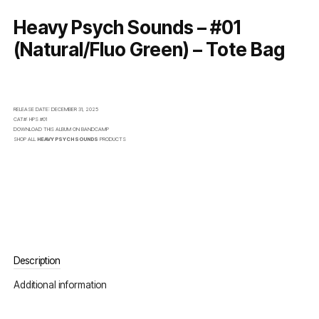
Heavy Psych Sounds – #01
(Natural/Fluo Green) – Tote Bag
RELEASE DATE:
DECEMBER 31, 2025
CAT#:
HPS #01
DOWNLOAD THIS ALBUM ON
BANDCAMP
SHOP ALL
HEAVY PSYCH SOUNDS
PRODUCTS
Description
Additional information