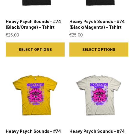
Heavy Psych Sounds – #74
Heavy Psych Sounds – #74
(Black/Orange) – Tshirt
(Black/Magenta) – Tshirt
€
25,00
€
25,00
This
This
SELECT OPTIONS
SELECT OPTIONS
product
product
has
has
multiple
multiple
variants.
variants.
The
The
options
options
may
may
be
be
chosen
chosen
on
on
Heavy Psych Sounds – #74
Heavy Psych Sounds – #74