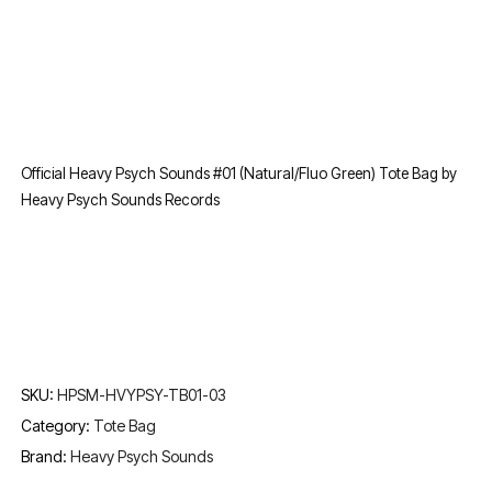
Official Heavy Psych Sounds #01 (Natural/Fluo Green) Tote Bag by
Heavy Psych Sounds Records
SKU:
HPSM-HVYPSY-TB01-03
Category:
Tote Bag
Brand:
Heavy Psych Sounds