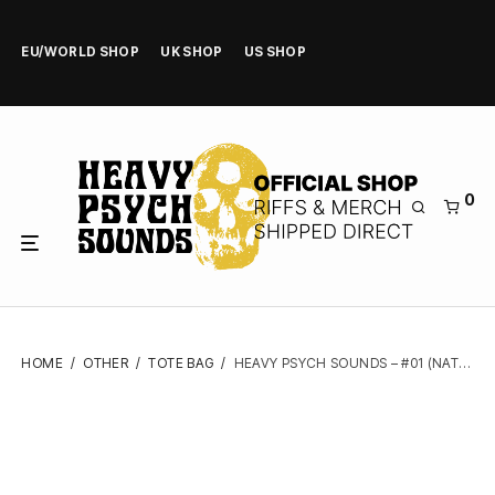
EU/WORLD SHOP
UK SHOP
US SHOP
0
HOME
/
OTHER
/
TOTE BAG
/
HEAVY PSYCH SOUNDS – #01 (NATURAL/FLUO GREEN) – TOTE BAG