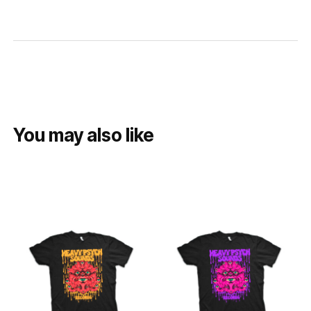
You may also like