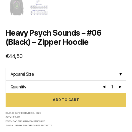
Heavy Psych Sounds – #06
(Black) – Zipper Hoodie
€
44,50
Apparel Size
Quantity
ADD TO CART
RELEASE DATE:
DECEMBER 31, 2025
CAT#:
HPS #06
DOWNLOAD THIS ALBUM ON
BANDCAMP
SHOP ALL
HEAVY PSYCH SOUNDS
PRODUCTS