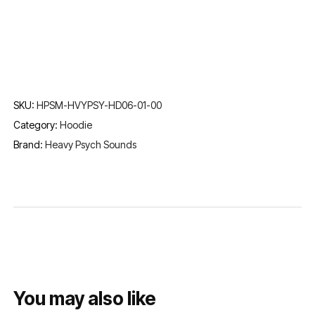
SKU:
HPSM-HVYPSY-HD06-01-00
Category:
Hoodie
Brand:
Heavy Psych Sounds
You may also like