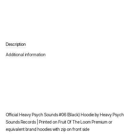
Description
Additional information
Official Heavy Psych Sounds #06 (Black) Hoodie by Heavy Psych
Sounds Records | Printed on Fruit Of The Loom Premium or
equivalent brand hoodies with zip on front side