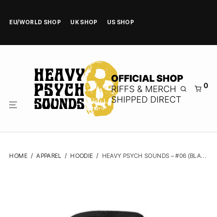
EU/WORLD SHOP
UK SHOP
US SHOP
0
HOME
/
APPAREL
/
HOODIE
/
HEAVY PSYCH SOUNDS – #06 (BLACK) – ZIPPER HOODIE