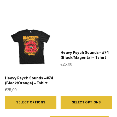
Heavy Psych Sounds – #74
(Black/Magenta) – Tshirt
€
25,00
Heavy Psych Sounds – #74
(Black/Orange) – Tshirt
€
25,00
This
This
SELECT OPTIONS
SELECT OPTIONS
product
product
has
has