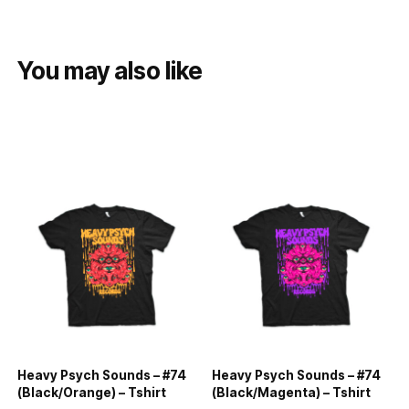
You may also like
Heavy Psych Sounds – #74
Heavy Psych Sounds – #74
(Black/Orange) – Tshirt
(Black/Magenta) – Tshirt