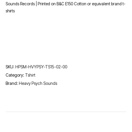
Sounds Records | Printed on B&C E150 Cotton or equivalent brand t-
shirts
SKU:
HPSM-HVYPSY-TS15-02-00
Category:
Tshirt
Brand:
Heavy Psych Sounds