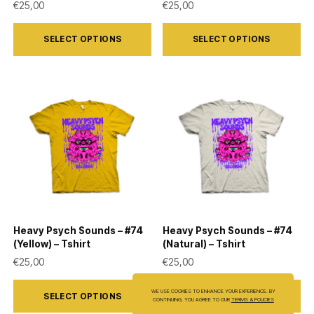
€
25,00
€
25,00
This
This
SELECT OPTIONS
SELECT OPTIONS
product
product
has
has
multiple
multiple
variants.
variants.
The
The
options
options
may
may
be
be
chosen
chosen
on
on
Heavy Psych Sounds – #74
Heavy Psych Sounds – #74
the
the
(Yellow) – Tshirt
(Natural) – Tshirt
product
product
€
25,00
€
25,00
page
page
This
This
WE USE COOKIES TO ENHANCE YOUR EXPERIENCE. BY
SELECT OPTIONS
SELECT OPTIONS
product
product
CONTINUING, YOU AGREE TO OUR
TERMS & POLICIES