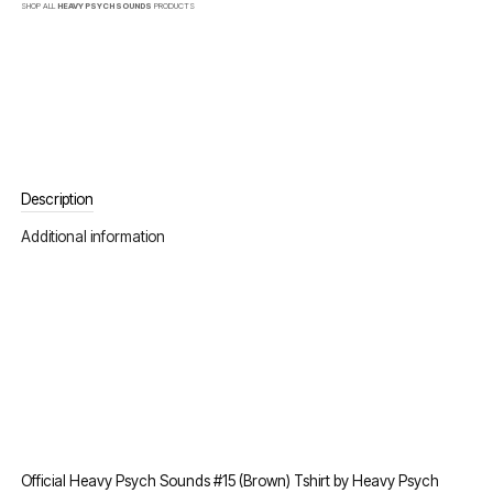
SHOP ALL
HEAVY PSYCH SOUNDS
PRODUCTS
Description
Additional information
Official Heavy Psych Sounds #15 (Brown) Tshirt by Heavy Psych