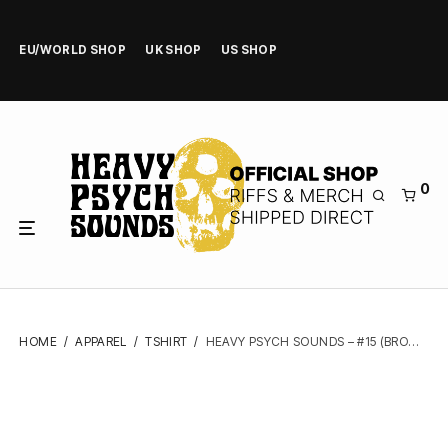
EU/WORLD SHOP
UK SHOP
US SHOP
0
HOME
/
APPAREL
/
TSHIRT
/
HEAVY PSYCH SOUNDS – #15 (BROWN) – TSHIRT