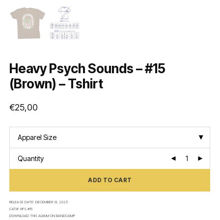
Heavy Psych Sounds – #15
(Brown) – Tshirt
€
25,00
Apparel Size
Quantity
ADD TO CART
RELEASE DATE:
DECEMBER 31, 2025
CAT#:
HPS #15
DOWNLOAD THIS ALBUM ON
BANDCAMP