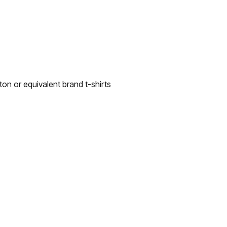
n or equivalent brand t-shirts