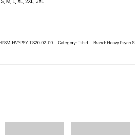
S, M, L, XL, 2XL, 3XL
HPSM-HVYPSY-TS20-02-00
Category:
Tshirt
Brand:
Heavy Psych 