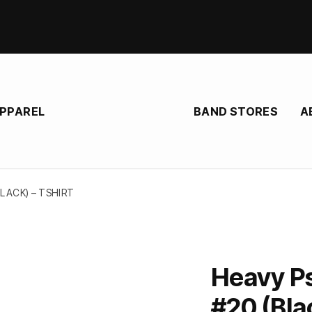
BAND STORES
A
APPAREL
LACK) – TSHIRT
Heavy P
#20 (Blac