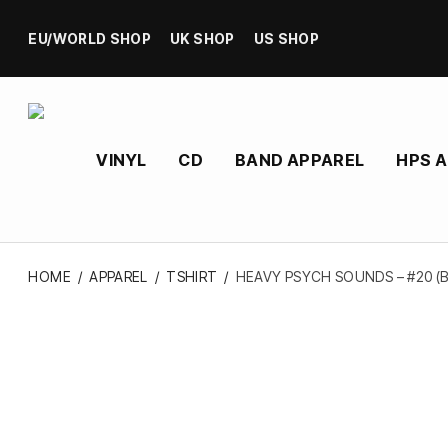
EU/WORLD SHOP
UK SHOP
US SHOP
VINYL
CD
BAND APPAREL
HPS 
HOME
/
APPAREL
/
TSHIRT
/
HEAVY PSYCH SOUNDS – #20 (B