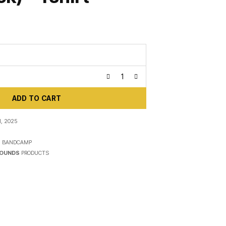
ADD TO CART
, 2025
N
BANDCAMP
SOUNDS
PRODUCTS