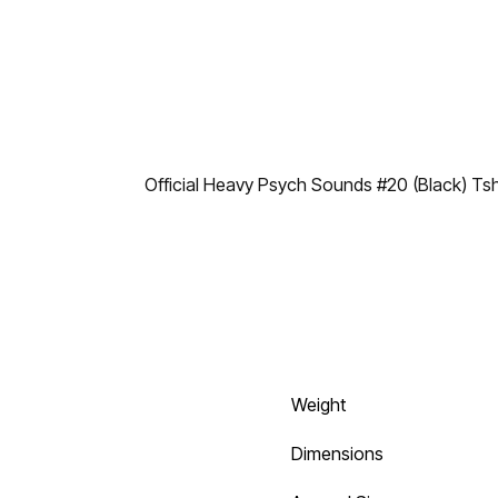
Official Heavy Psych Sounds #20 (Black) Tsh
Weight
Dimensions