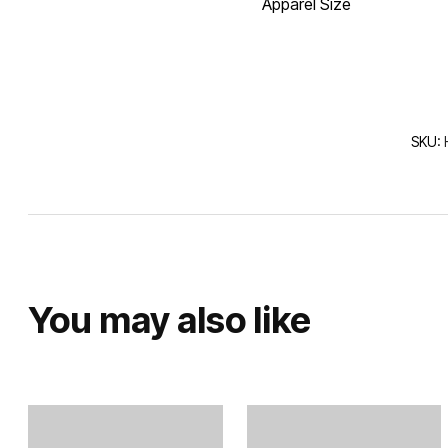
Apparel Size
SKU:
You may also like