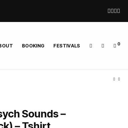
0
BOUT
BOOKING
FESTIVALS
sych Sounds –
k) – Tshirt