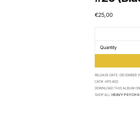
€
25,00
Quantity
RELEASE DATE:
DECEMBER 31
CAT#:
HPS #20
DOWNLOAD THIS ALBUM O
SHOP ALL
HEAVY PSYCH 