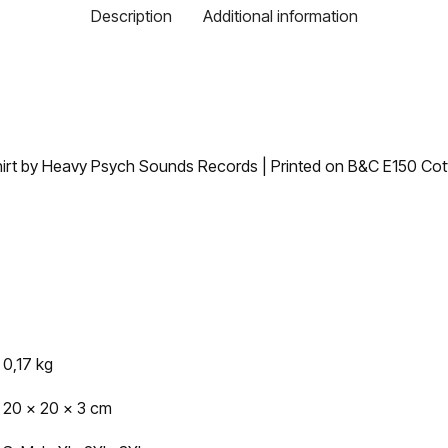
Description
Additional information
irt by Heavy Psych Sounds Records | Printed on B&C E150 Cotto
0,17 kg
20 × 20 × 3 cm