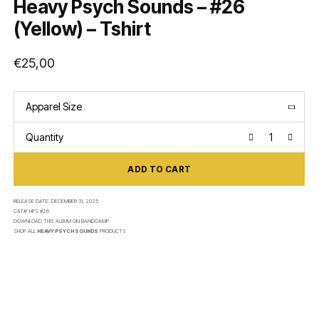
Heavy Psych Sounds – #26
(Yellow) – Tshirt
€
25,00
Apparel Size
Quantity
ADD TO CART
RELEASE DATE:
DECEMBER 31, 2025
CAT#:
HPS #26
DOWNLOAD THIS ALBUM ON
BANDCAMP
SHOP ALL
HEAVY PSYCH SOUNDS
PRODUCTS