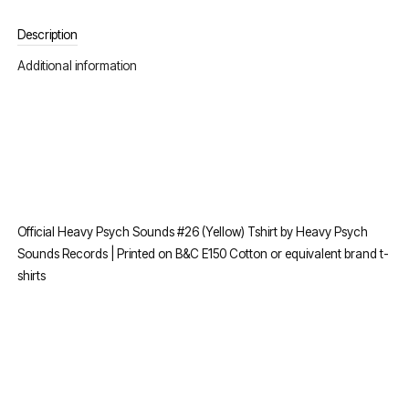
Description
Additional information
Official Heavy Psych Sounds #26 (Yellow) Tshirt by Heavy Psych
Sounds Records | Printed on B&C E150 Cotton or equivalent brand t-
shirts