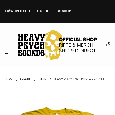
EU/WORLD SHOP
UK SHOP
US SHOP
0
HOME
/
APPAREL
/
TSHIRT
/
HEAVY PSYCH SOUNDS – #26 (YELLOW) – TSHIRT