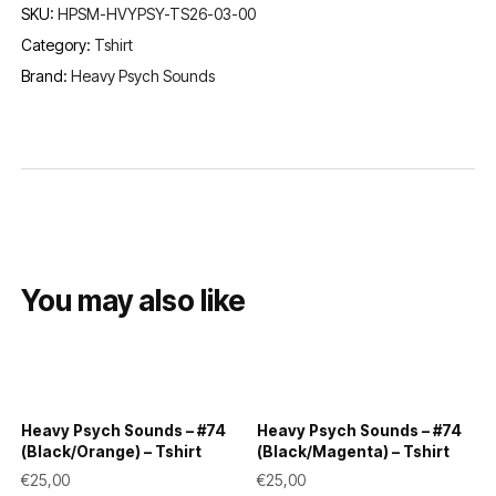
SKU:
HPSM-HVYPSY-TS26-03-00
Category:
Tshirt
Brand:
Heavy Psych Sounds
You may also like
Heavy Psych Sounds – #74
Heavy Psych Sounds – #74
(Black/Orange) – Tshirt
(Black/Magenta) – Tshirt
€
25,00
€
25,00