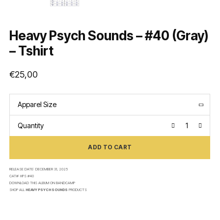
Heavy Psych Sounds – #40 (Gray)
– Tshirt
€
25,00
Apparel Size
Quantity
ADD TO CART
RELEASE DATE:
DECEMBER 31, 2025
CAT#:
HPS #40
DOWNLOAD THIS ALBUM ON
BANDCAMP
SHOP ALL
HEAVY PSYCH SOUNDS
PRODUCTS