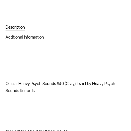
Description
Additional information
Official Heavy Psych Sounds #40 (Gray) Tshirt by Heavy Psych
Sounds Records |