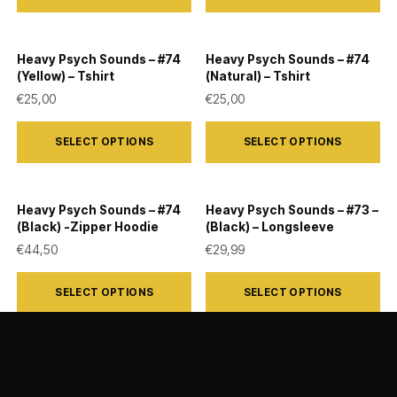
has
has
multiple
multiple
Heavy Psych Sounds – #74
Heavy Psych Sounds – #74
variants.
variants.
(Yellow) – Tshirt
(Natural) – Tshirt
The
The
€
25,00
€
25,00
options
options
This
This
SELECT OPTIONS
SELECT OPTIONS
may
may
product
product
be
be
has
has
chosen
chosen
multiple
multiple
Heavy Psych Sounds – #74
Heavy Psych Sounds – #73 –
on
on
variants.
variants.
(Black) -Zipper Hoodie
(Black) – Longsleeve
the
the
The
The
€
44,50
€
29,99
product
product
options
options
This
This
SELECT OPTIONS
SELECT OPTIONS
page
page
may
may
product
product
be
be
has
has
chosen
chosen
multiple
multiple
on
on
variants.
variants.
the
the