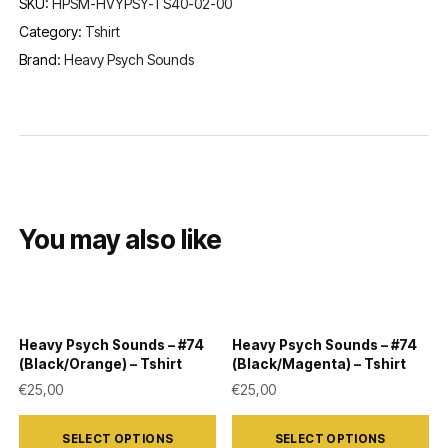
SKU:
HPSM-HVYPSY-TS40-02-00
Category:
Tshirt
Brand:
Heavy Psych Sounds
You may also like
Heavy Psych Sounds – #74
Heavy Psych Sounds – #74
(Black/Orange) – Tshirt
(Black/Magenta) – Tshirt
€
25,00
€
25,00
This
This
SELECT OPTIONS
SELECT OPTIONS
product
product