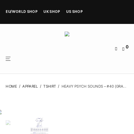
EU/WORLD SHOP
UK SHOP
US SHOP
0
HOME
/
APPAREL
/
TSHIRT
/
HEAVY PSYCH SOUNDS – #40 (GRAY) – TSHIRT