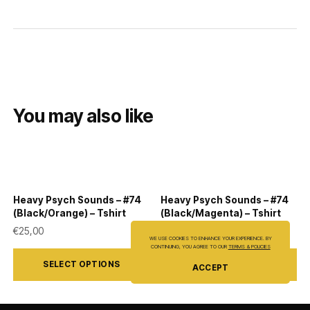
You may also like
Heavy Psych Sounds – #74
Heavy Psych Sounds – #74
(Black/Orange) – Tshirt
(Black/Magenta) – Tshirt
€
25,00
€
25,00
WE USE COOKIES TO ENHANCE YOUR EXPERIENCE. BY
This
This
CONTINUING, YOU AGREE TO OUR
TERMS & POLICIES
SELECT OPTIONS
SELECT OPTIONS
ACCEPT
product
product
has
has
multiple
multiple