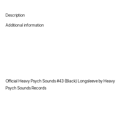
Description
Additional information
Official Heavy Psych Sounds #43 (Black) Longsleeve by Heavy
Psych Sounds Records