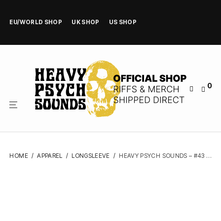
EU/WORLD SHOP
UK SHOP
US SHOP
0
HOME
/
APPAREL
/
LONGSLEEVE
/
HEAVY PSYCH SOUNDS – #43 (BLACK) – LONGSLEEVE