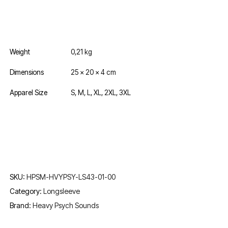
Weight
0,21 kg
Dimensions
25 × 20 × 4 cm
Apparel Size
S, M, L, XL, 2XL, 3XL
SKU:
HPSM-HVYPSY-LS43-01-00
Category:
Longsleeve
Brand:
Heavy Psych Sounds