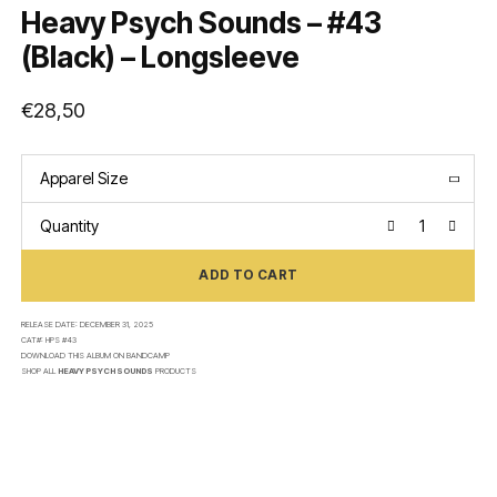
Heavy Psych Sounds – #43
(Black) – Longsleeve
€
28,50
Apparel Size
Quantity
ADD TO CART
RELEASE DATE:
DECEMBER 31, 2025
CAT#:
HPS #43
DOWNLOAD THIS ALBUM ON
BANDCAMP
SHOP ALL
HEAVY PSYCH SOUNDS
PRODUCTS