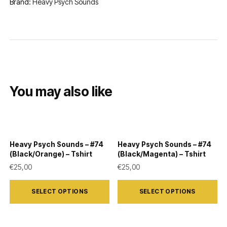
Brand:
Heavy Psych Sounds
You may also like
Heavy Psych Sounds – #74
Heavy Psych Sounds – #74
(Black/Orange) – Tshirt
(Black/Magenta) – Tshirt
€
25,00
€
25,00
This
This
SELECT OPTIONS
SELECT OPTIONS
product
product
has
has
multiple
multiple