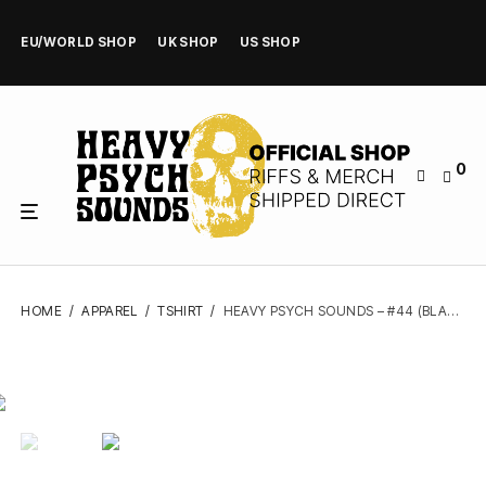
EU/WORLD SHOP
UK SHOP
US SHOP
0
HOME
/
APPAREL
/
TSHIRT
/
HEAVY PSYCH SOUNDS – #44 (BLACK) – TSHIRT