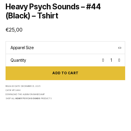
Heavy Psych Sounds – #44
(Black) – Tshirt
€
25,00
Apparel Size
Quantity
ADD TO CART
RELEASE DATE:
DECEMBER 31, 2025
CAT#:
HPS #44
DOWNLOAD THIS ALBUM ON
BANDCAMP
SHOP ALL
HEAVY PSYCH SOUNDS
PRODUCTS