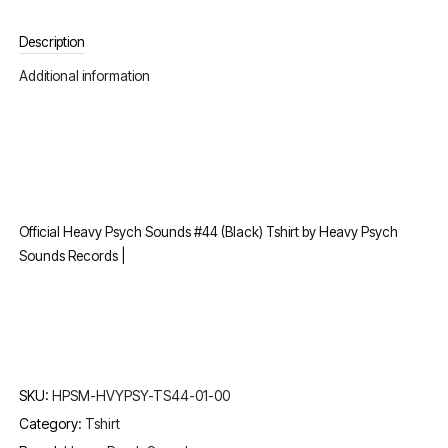
Description
Additional information
Official Heavy Psych Sounds #44 (Black) Tshirt by Heavy Psych
Sounds Records |
SKU:
HPSM-HVYPSY-TS44-01-00
Category:
Tshirt