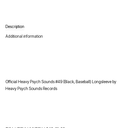
Description
Additional information
Official Heavy Psych Sounds #49 (Black, Baseball) Longsleeve by
Heavy Psych Sounds Records