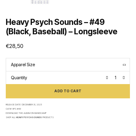
Heavy Psych Sounds – #49
(Black, Baseball) – Longsleeve
€
28,50
Apparel Size
Quantity
ADD TO CART
RELEASE DATE:
DECEMBER 31, 2025
CAT#:
HPS #49
DOWNLOAD THIS ALBUM ON
BANDCAMP
SHOP ALL
HEAVY PSYCH SOUNDS
PRODUCTS