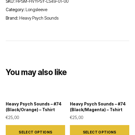
SKU:
HPSM-HVYPSY-LS49-01-00
Category:
Longsleeve
Brand:
Heavy Psych Sounds
You may also like
Heavy Psych Sounds – #74
Heavy Psych Sounds – #74
(Black/Orange) – Tshirt
(Black/Magenta) – Tshirt
€
25,00
€
25,00
This
This
SELECT OPTIONS
SELECT OPTIONS
product
product