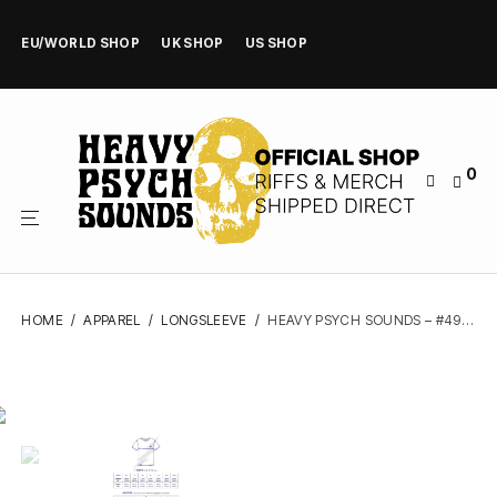
EU/WORLD SHOP
UK SHOP
US SHOP
0
HOME
/
APPAREL
/
LONGSLEEVE
/
HEAVY PSYCH SOUNDS – #49 (BLACK, BASEBALL) – LONGSLEEVE