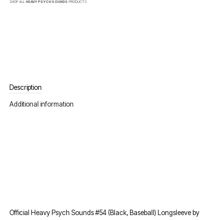
SHOP ALL
HEAVY PSYCH SOUNDS
PRODUCTS
Description
Additional information
Official Heavy Psych Sounds #54 (Black, Baseball) Longsleeve by