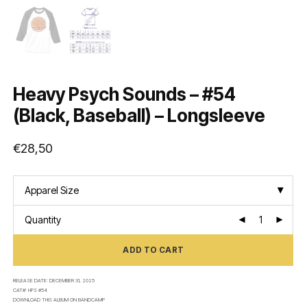
Heavy Psych Sounds – #54
(Black, Baseball) – Longsleeve
€
28,50
Apparel Size
Quantity
ADD TO CART
RELEASE DATE:
DECEMBER 31, 2025
CAT#:
HPS #54
DOWNLOAD THIS ALBUM ON
BANDCAMP