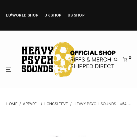
EU/WORLD SHOP
UK SHOP
US SHOP
0
HOME
/
APPAREL
/
LONGSLEEVE
/
HEAVY PSYCH SOUNDS – #54 (BLACK, BASEBALL) – LONGSLEEVE