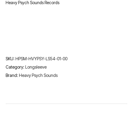
Heavy Psych Sounds Records
SKU:
HPSM-HVYPSY-LS54-01-00
Category:
Longsleeve
Brand:
Heavy Psych Sounds