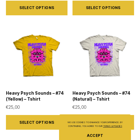
This
This
SELECT OPTIONS
SELECT OPTIONS
product
product
has
has
multiple
multiple
variants.
variants.
The
The
options
options
may
may
be
be
chosen
chosen
on
on
Heavy Psych Sounds – #74
Heavy Psych Sounds – #74
the
the
(Yellow) – Tshirt
(Natural) – Tshirt
product
product
€
25,00
€
25,00
page
page
This
This
SELECT OPTIONS
SELECT OPTIONS
WE USE COOKIES TO ENHANCE YOUR EXPERIENCE. BY
product
product
CONTINUING, YOU AGREE TO OUR
TERMS & POLICIES
has
has
ACCEPT