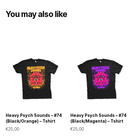
You may also like
Heavy Psych Sounds – #74
Heavy Psych Sounds – #74
(Black/Orange) – Tshirt
(Black/Magenta) – Tshirt
€
25,00
€
25,00