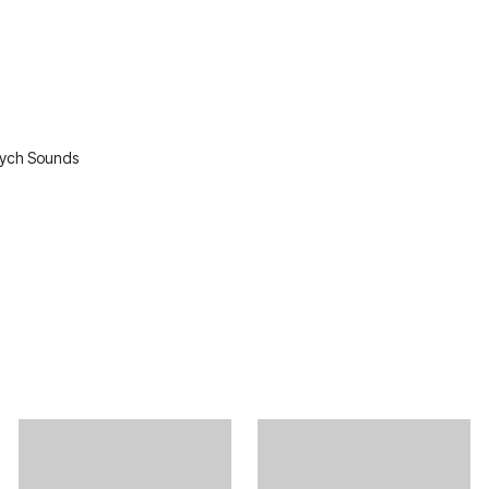
sych Sounds