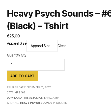
Heavy Psych Sounds – #
(Black) – Tshirt
€
25,00
Apparel Size
Clear
Quantity
Qty
ADD TO CART
RELEASE DATE:
DECEMBER 31, 2025
CAT#:
HPS #64
DOWNLOAD THIS ALBUM ON
BANDCAMP
SHOP ALL
HEAVY PSYCH SOUNDS
PRODUCTS