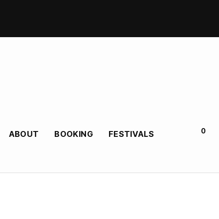
0
ABOUT
BOOKING
FESTIVALS