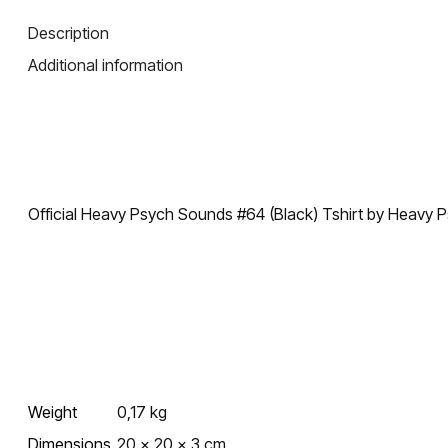
Description
Additional information
Official Heavy Psych Sounds #64 (Black) Tshirt by Heavy
Weight
0,17 kg
Dimensions
20 × 20 × 3 cm