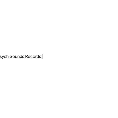
 Psych Sounds Records |