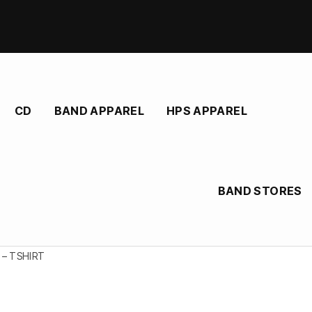
CD
BAND APPAREL
HPS APPAREL
BAND STORES
 – TSHIRT