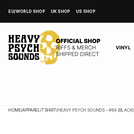
EU/WORLD SHOP
UK SHOP
US SHOP
VINYL
HOME
/
APPAREL
/
TSHIRT
/
HEAVY PSYCH SOUNDS – #64 (BLACK)