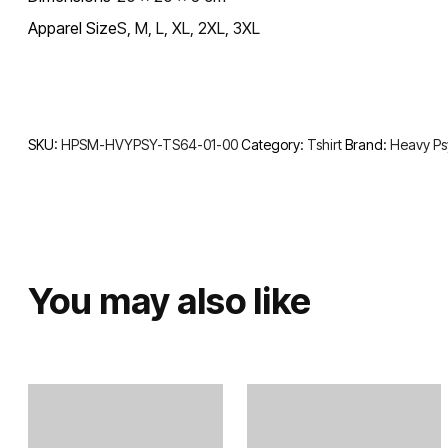
Apparel Size
S, M, L, XL, 2XL, 3XL
SKU:
HPSM-HVYPSY-TS64-01-00
Category:
Tshirt
Brand:
Heavy P
You may also like