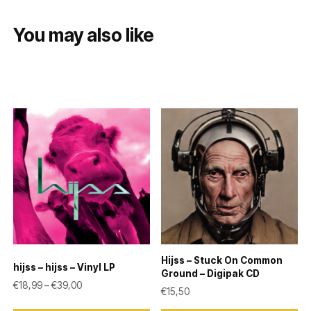
You may also like
Hijss – Stuck On Common
hijss – hijss – Vinyl LP
Ground – Digipak CD
Price range: €18,99 through €39,00
€
18,99
–
€
39,00
€
15,50
This