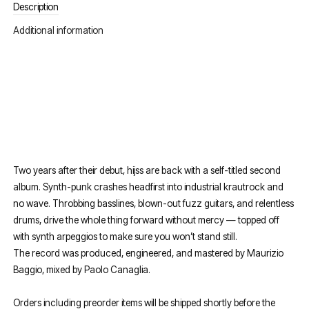
Description
Additional information
Two years after their debut, hijss are back with a self-titled second
album. Synth-punk crashes headfirst into industrial krautrock and
no wave. Throbbing basslines, blown-out fuzz guitars, and relentless
drums, drive the whole thing forward without mercy — topped off
with synth arpeggios to make sure you won’t stand still.
The record was produced, engineered, and mastered by Maurizio
Baggio, mixed by Paolo Canaglia.
Orders including preorder items will be shipped shortly before the