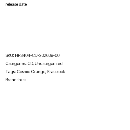
release date.
SKU:
HPS404-CD-202609-00
Categories:
CD
,
Uncategorized
Tags:
Cosmic Grunge
,
Krautrock
Brand:
hijss