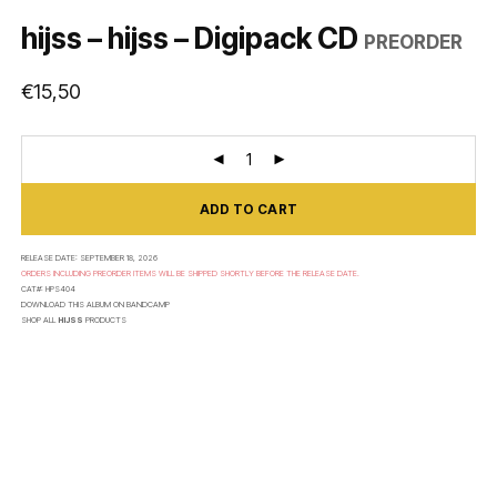
hijss – hijss – Digipack CD
PREORDER
€
15,50
ADD TO CART
RELEASE DATE:
SEPTEMBER 18, 2026
ORDERS INCLUDING PREORDER ITEMS WILL BE SHIPPED SHORTLY BEFORE THE RELEASE DATE.
CAT#:
HPS404
DOWNLOAD THIS ALBUM ON
BANDCAMP
SHOP ALL
HIJSS
PRODUCTS