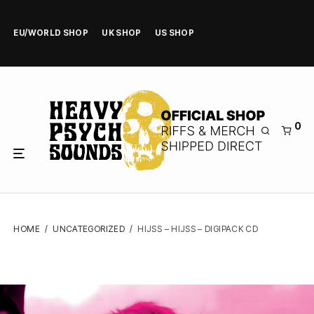
EU/WORLD SHOP
UK SHOP
US SHOP
0
HOME
/
UNCATEGORIZED
/
HIJSS – HIJSS – DIGIPACK CD