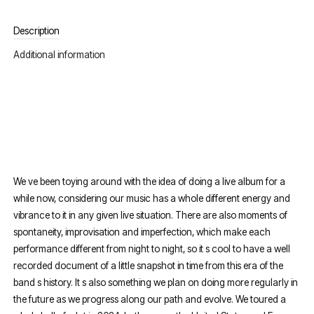
Description
Additional information
We ve been toying around with the idea of doing a live album for a
while now, considering our music has a whole different energy and
vibrance to it in any given live situation. There are also moments of
spontaneity, improvisation and imperfection, which make each
performance different from night to night, so it s cool to have a well
recorded document of a little snapshot in time from this era of the
band s history. It s also something we plan on doing more regularly in
the future as we progress along our path and evolve. We toured a