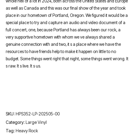
whole hell of a lot in 2024, both across the United States and Europe
as well as Canada and this was our final show of the year and took
place in our hometown of Portland, Oregon. We figured it would be a
special place to try and capture an audio and video document of a
full concert, one, because Portland has always been our rock, a
very supportive hometown with whom we ve always shared a
genuine connection with and two, it s a place where we have the
resources to have friends help to make it happen on little to no
budget. Some things went right that night, some things went wrong. It
s raw. It s live. It s us.
SKU:
HPS352-LP-202505-00
Category:
Large Vinyl
Tag:
Heavy Rock