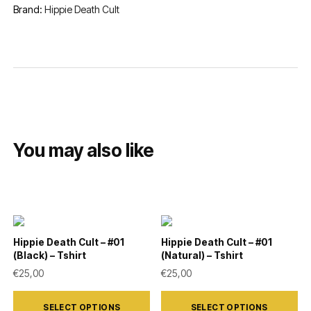
Brand:
Hippie Death Cult
You may also like
Hippie Death Cult – #01
Hippie Death Cult – #01
(Black) – Tshirt
(Natural) – Tshirt
€
25,00
€
25,00
This
This
SELECT OPTIONS
SELECT OPTIONS