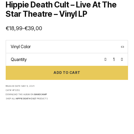
Hippie Death Cult – Live At The
Star Theatre – Vinyl LP
€
18,99
€
39,00
–
Price
range:
€18,99
through
€39,00
Vinyl Color
Quantity
ADD TO CART
RELEASE DATE:
MAY 9, 2025
CAT#:
HPS352
DOWNLOAD THIS ALBUM ON
BANDCAMP
SHOP ALL
HIPPIE DEATH CULT
PRODUCTS