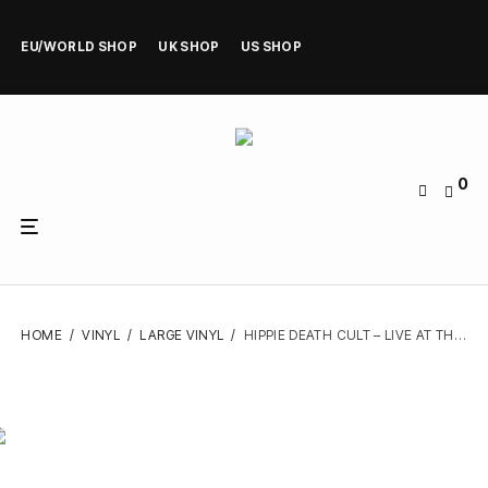
EU/WORLD SHOP
UK SHOP
US SHOP
0
HOME
/
VINYL
/
LARGE VINYL
/
HIPPIE DEATH CULT – LIVE AT THE STAR THEATRE – VINYL LP