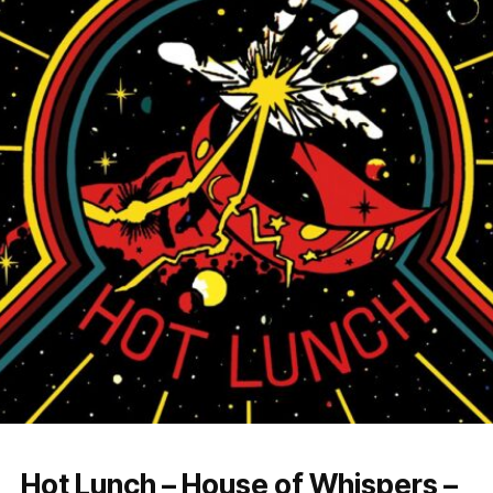
Hot Lunch – House of Whispers –