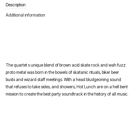
Description
Additional information
The quartet s unique blend of brown acid skate rock and wah fuzz
proto metal was born in the bowels of skatanic rituals, biker beer
busts and wizard staff meetings. With a head bludgeoning sound
that refuses to take sides, and showers, Hot Lunch are on a hell bent
mission to create the best party soundtrack in the history of all music.