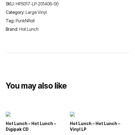
SKU:
HPS017-LP-201406-00
Category:
Large Vinyl
Tag:
PunkNRoll
Brand:
Hot Lunch
You may also like
Hot Lunch – Hot Lunch –
Hot Lunch – Hot Lunch –
Digipak CD
Vinyl LP