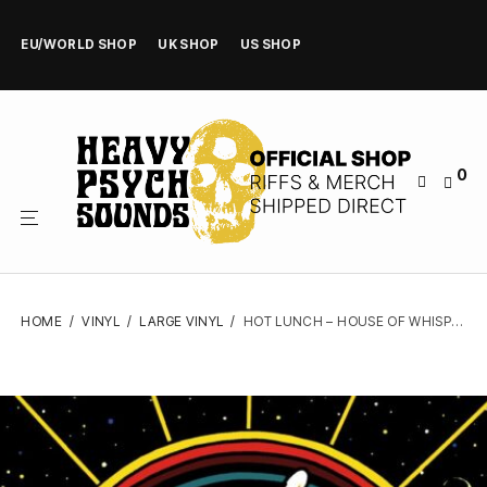
EU/WORLD SHOP
UK SHOP
US SHOP
0
HOME
/
VINYL
/
LARGE VINYL
/
HOT LUNCH – HOUSE OF WHISPERS – VINYL LP