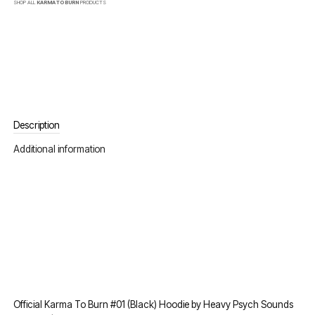
SHOP ALL
KARMA TO BURN
PRODUCTS
Description
Additional information
Official Karma To Burn #01 (Black) Hoodie by Heavy Psych Sounds