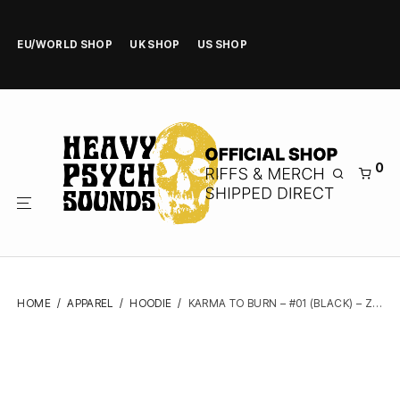
EU/WORLD SHOP
UK SHOP
US SHOP
0
HOME
/
APPAREL
/
HOODIE
/
KARMA TO BURN – #01 (BLACK) – ZIPPER HOODIE