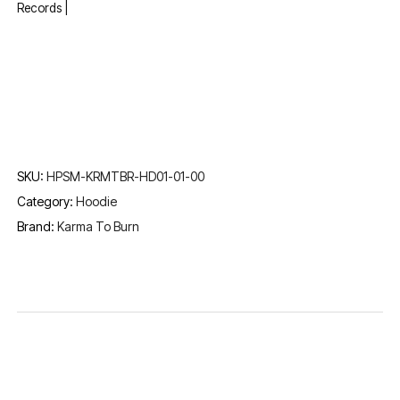
Records |
SKU:
HPSM-KRMTBR-HD01-01-00
Category:
Hoodie
Brand:
Karma To Burn