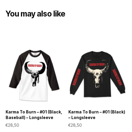
You may also like
Karma To Burn – #01 (Black,
Karma To Burn – #01 (Black)
Baseball) – Longsleeve
– Longsleeve
€
28,50
€
28,50