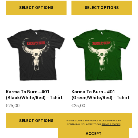
This
This
SELECT OPTIONS
SELECT OPTIONS
product
product
has
has
multiple
multiple
variants.
variants.
The
The
options
options
may
may
be
be
chosen
chosen
on
on
Karma To Burn – #01
Karma To Burn – #01
the
the
(Black/White/Red) – Tshirt
(Green/White/Red) – Tshirt
product
product
€
25,00
€
25,00
page
page
This
This
SELECT OPTIONS
SELECT OPTIONS
WE USE COOKIES TO ENHANCE YOUR EXPERIENCE. BY
product
product
CONTINUING, YOU AGREE TO OUR
TERMS & POLICIES
has
has
ACCEPT