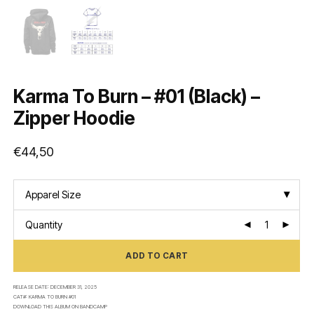
Karma To Burn – #01 (Black) –
Zipper Hoodie
€
44,50
Apparel Size
Quantity
ADD TO CART
RELEASE DATE:
DECEMBER 31, 2025
CAT#:
KARMA TO BURN #01
DOWNLOAD THIS ALBUM ON
BANDCAMP