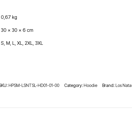
0,67 kg
30 × 30 × 6 cm
S, M, L, XL, 2XL, 3XL
SKU:
HPSM-LSNTSL-HD01-01-00
Category:
Hoodie
Brand:
Los Nata