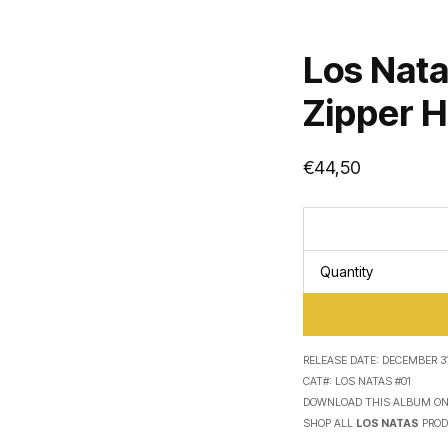
Los Nata
Zipper 
€
44,50
Quantity
RELEASE DATE:
DECEMBER 31
CAT#:
LOS NATAS #01
DOWNLOAD THIS ALBUM O
SHOP ALL
LOS NATAS
PROD