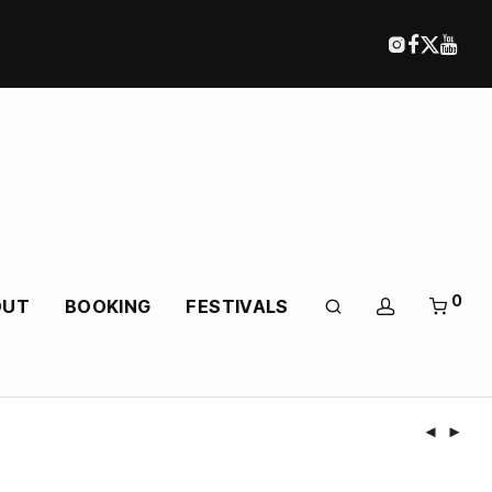
0
OUT
BOOKING
FESTIVALS