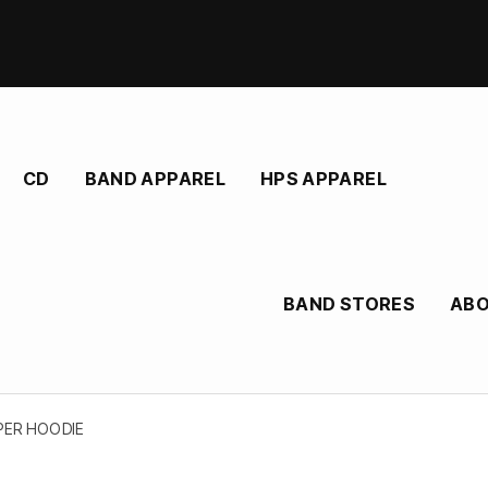
CD
BAND APPAREL
HPS APPAREL
BAND STORES
AB
PPER HOODIE