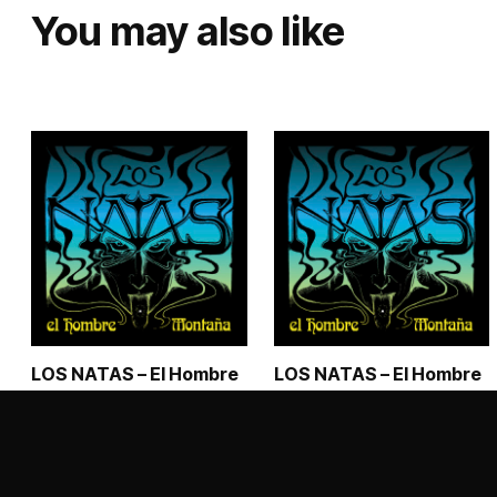
You may also like
LOS NATAS – El Hombre
LOS NATAS – El Hombre
Montaña – Digipack CD
Montaña – Vinyl LP
€
15,50
€
19,99
–
€
28,99
Price range: €1
This
ADD TO CART
SELECT OPTIONS
product