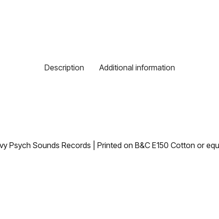
Description
Additional information
avy Psych Sounds Records | Printed on B&C E150 Cotton or equi