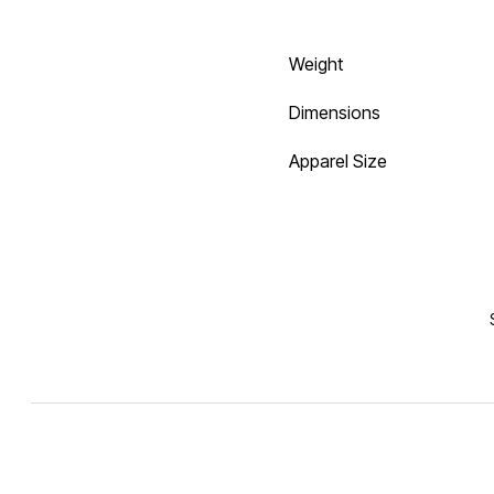
Weight
Dimensions
Apparel Size