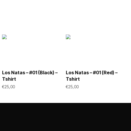
Los Natas – #01 (Black) –
Los Natas – #01 (Red) –
Tshirt
Tshirt
€
25,00
€
25,00
This
This
SELECT OPTIONS
SELECT OPTIONS
product
product