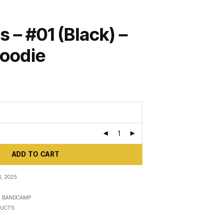
s – #01 (Black) –
Hoodie
ADD TO CART
, 2025
N
BANDCAMP
UCTS