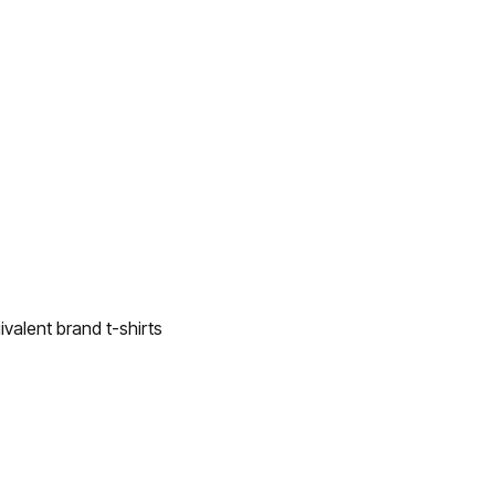
valent brand t-shirts