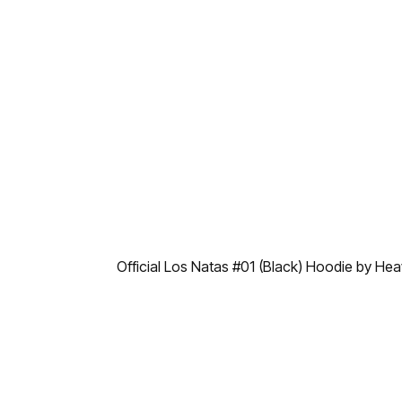
Official Los Natas #01 (Black) Hoodie by He