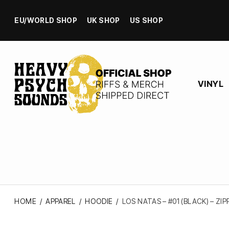
EU/WORLD SHOP
UK SHOP
US SHOP
VINYL
HOME
/
APPAREL
/
HOODIE
/
LOS NATAS – #01 (BLACK) – ZI