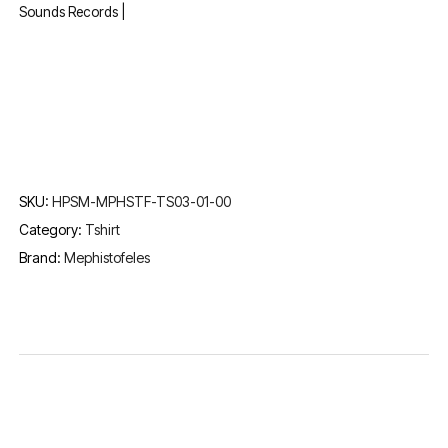
Sounds Records |
SKU:
HPSM-MPHSTF-TS03-01-00
Category:
Tshirt
Brand:
Mephistofeles