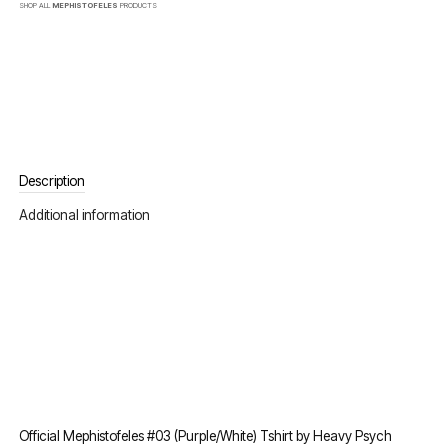
SHOP ALL
MEPHISTOFELES
PRODUCTS
Description
Additional information
Official Mephistofeles #03 (Purple/White) Tshirt by Heavy Psych