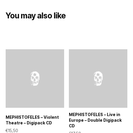
You may also like
MEPHISTOFELES – Live in
MEPHISTOFELES – Violent
Europe – Double Digipack
Theatre – Digipack CD
CD
€
15,50