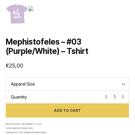
Mephistofeles – #03
(Purple/White) – Tshirt
€
25,00
Apparel Size
Quantity
ADD TO CART
RELEASE DATE:
DECEMBER 31, 2025
CAT#:
MEPHISTOFELES #03
DOWNLOAD THIS ALBUM ON
BANDCAMP