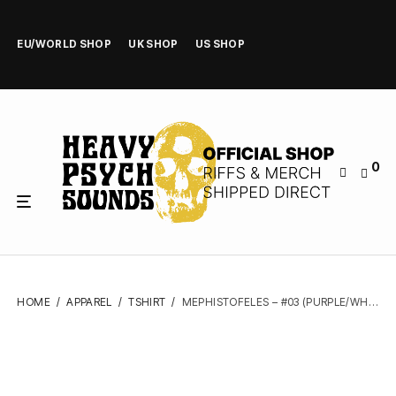
EU/WORLD SHOP
UK SHOP
US SHOP
0
HOME
/
APPAREL
/
TSHIRT
/
MEPHISTOFELES – #03 (PURPLE/WHITE) – TSHIRT