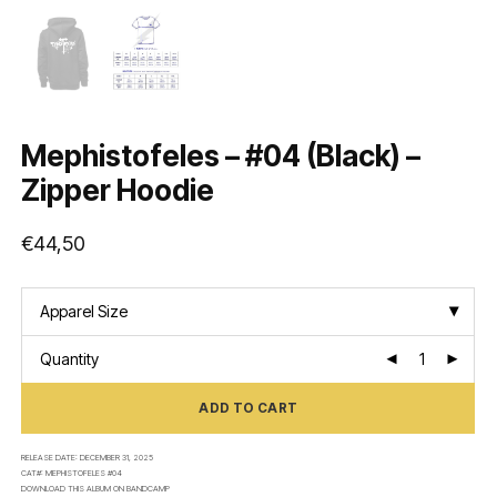
Mephistofeles – #04 (Black) –
Zipper Hoodie
€
44,50
Apparel Size
Quantity
ADD TO CART
RELEASE DATE:
DECEMBER 31, 2025
CAT#:
MEPHISTOFELES #04
DOWNLOAD THIS ALBUM ON
BANDCAMP