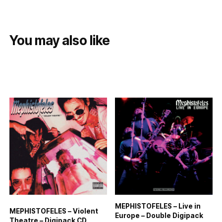
You may also like
MEPHISTOFELES – Live in
MEPHISTOFELES – Violent
Europe – Double Digipack
Theatre – Digipack CD