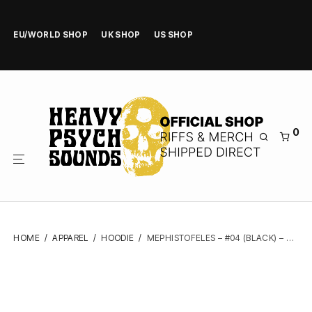
EU/WORLD SHOP
UK SHOP
US SHOP
0
HOME
/
APPAREL
/
HOODIE
/
MEPHISTOFELES – #04 (BLACK) – ZIPPER HOODIE