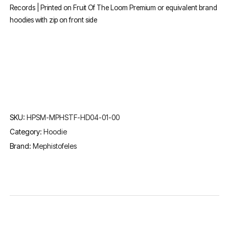
Records | Printed on Fruit Of The Loom Premium or equivalent brand
hoodies with zip on front side
SKU:
HPSM-MPHSTF-HD04-01-00
Category:
Hoodie
Brand:
Mephistofeles