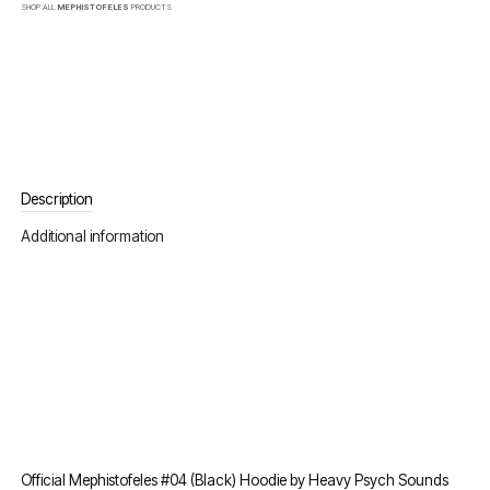
SHOP ALL
MEPHISTOFELES
PRODUCTS
Description
Additional information
Official Mephistofeles #04 (Black) Hoodie by Heavy Psych Sounds