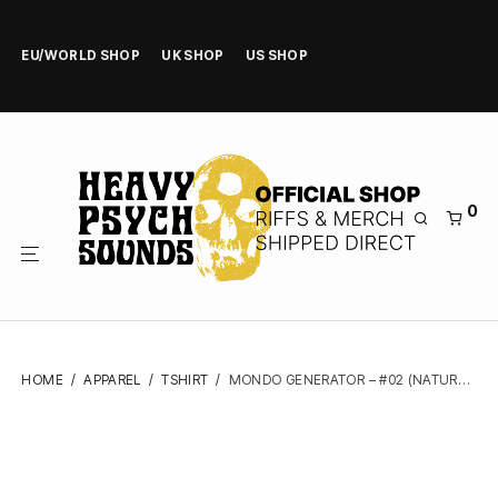
EU/WORLD SHOP
UK SHOP
US SHOP
0
HOME
/
APPAREL
/
TSHIRT
/
MONDO GENERATOR – #02 (NATURAL) – TSHIRT