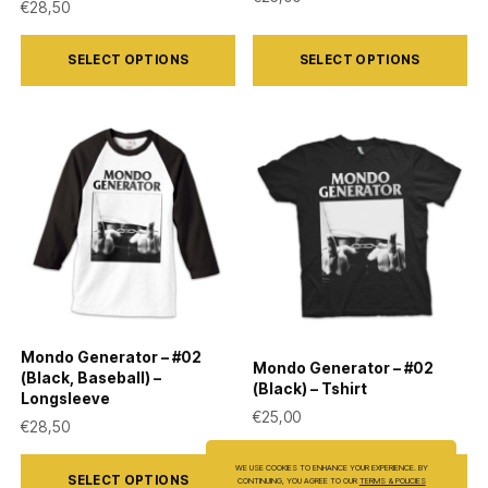
€
28,50
This
This
SELECT OPTIONS
SELECT OPTIONS
product
product
has
has
multiple
multiple
variants.
variants.
The
The
options
options
may
may
be
be
chosen
chosen
on
on
Mondo Generator – #02
Mondo Generator – #02
the
the
(Black, Baseball) –
(Black) – Tshirt
Longsleeve
product
product
€
25,00
€
28,50
page
page
This
This
WE USE COOKIES TO ENHANCE YOUR EXPERIENCE. BY
SELECT OPTIONS
SELECT OPTIONS
CONTINUING, YOU AGREE TO OUR
TERMS & POLICIES
product
product