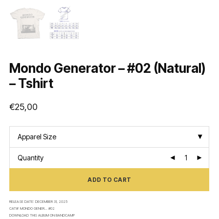
Mondo Generator – #02 (Natural)
– Tshirt
€
25,00
Apparel Size
Quantity
ADD TO CART
RELEASE DATE:
DECEMBER 31, 2025
CAT#:
MONDO GENER... #02
DOWNLOAD THIS ALBUM ON
BANDCAMP