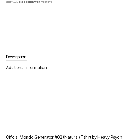
SHOP ALL
MONDO GENERATOR
PRODUCTS
Description
Additional information
Official Mondo Generator #02 (Natural) Tshirt by Heavy Psych