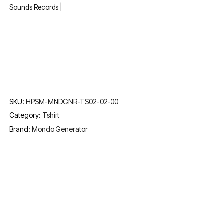
Sounds Records |
SKU:
HPSM-MNDGNR-TS02-02-00
Category:
Tshirt
Brand:
Mondo Generator