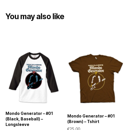
You may also like
Mondo Generator – #01
Mondo Generator – #01
(Black, Baseball) –
(Brown) – Tshirt
Longsleeve
€
25,00