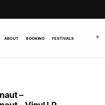
0
ABOUT
BOOKING
FESTIVALS
naut –
aut – Vinyl LP