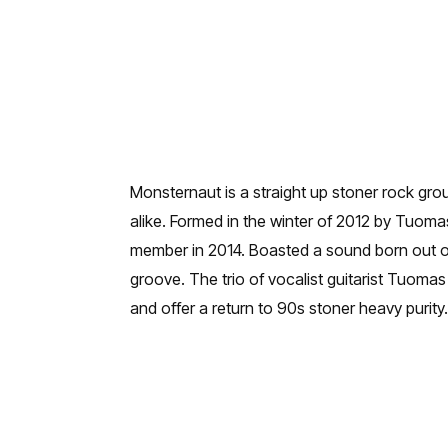
Monsternaut is a straight up stoner rock group
alike. Formed in the winter of 2012 by Tuo
member in 2014. Boasted a sound born out o
groove. The trio of vocalist guitarist Tuom
and offer a return to 90s stoner heavy purity.