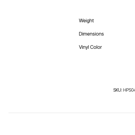
Weight
Dimensions
Vinyl Color
SKU:
HPS04