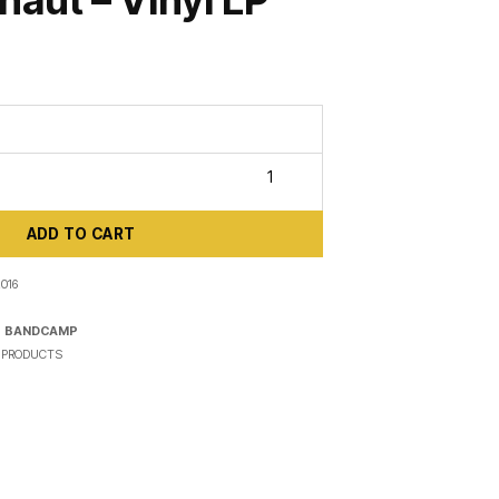
ADD TO CART
016
N
BANDCAMP
PRODUCTS