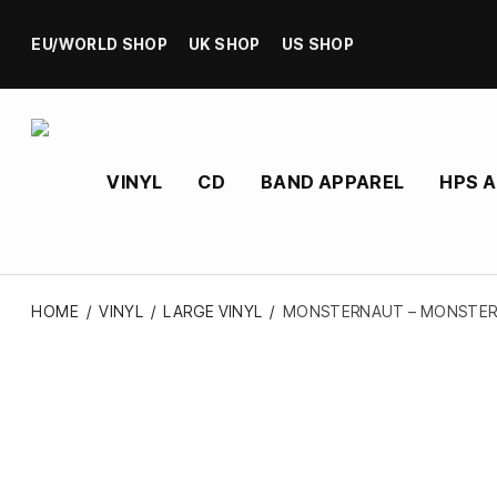
EU/WORLD SHOP
UK SHOP
US SHOP
VINYL
CD
BAND APPAREL
HPS 
HOME
/
VINYL
/
LARGE VINYL
/
MONSTERNAUT – MONSTERN