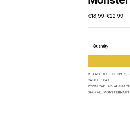
€
18,99
€
22,99
–
Price
range:
€18,99
through
€22,99
Quantity
RELEASE DATE:
OCTOBER 1, 2
CAT#:
HPS043
DOWNLOAD THIS ALBUM O
SHOP ALL
MONSTERNAUT