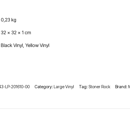
0,23 kg
32 × 32 × 1 cm
Black Vinyl, Yellow Vinyl
3-LP-201610-00
Category:
Large Vinyl
Tag:
Stoner Rock
Brand: