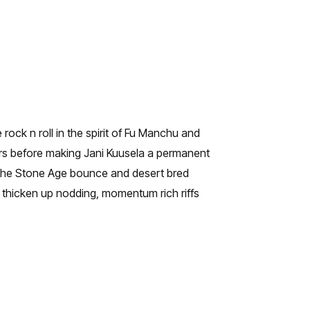
rock n roll in the spirit of Fu Manchu and
rs before making Jani Kuusela a permanent
 the Stone Age bounce and desert bred
 thicken up nodding, momentum rich riffs