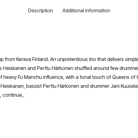
Description
Additional information
 from Kerava Finland. An unpretentious trio that delivers simple 
mas Heiskanen and Perttu Härkonen shuffled around few drumme
f heavy Fu Manchu influence, with a tonal touch of Queens of
as Heiskanen, bassist Perttu Härkonen and drummer Jani Kuusela
, continue,.