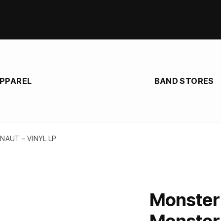
APPAREL
BAND STORES
AUT – VINYL LP
Monster
Monstern