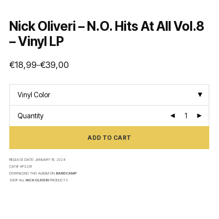
Nick Oliveri – N.O. Hits At All Vol.8
– Vinyl LP
€
18,99
€
39,00
–
Price
range:
€18,99
through
€39,00
Vinyl Color
Quantity
ADD TO CART
RELEASE DATE:
JANUARY 19, 2024
CAT#:
HPS291
DOWNLOAD THIS ALBUM ON
BANDCAMP
SHOP ALL
NICK OLIVERI
PRODUCTS