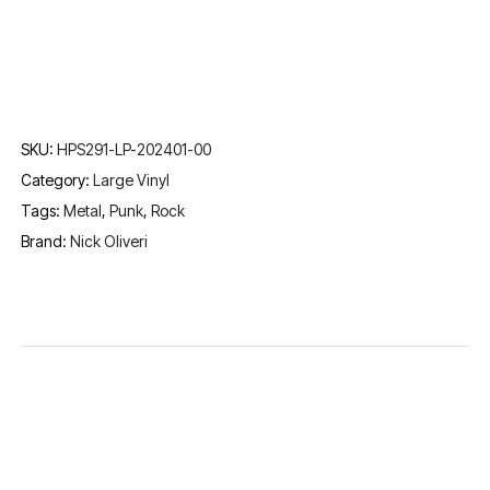
SKU:
HPS291-LP-202401-00
Category:
Large Vinyl
Tags:
Metal
,
Punk
,
Rock
Brand:
Nick Oliveri