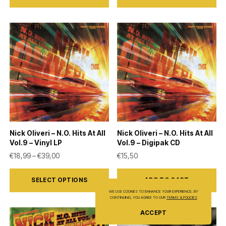
has
multiple
variants.
The
options
may
be
chosen
on
Nick Oliveri – N.O. Hits At All
Nick Oliveri – N.O. Hits At All
the
Vol.9 – Vinyl LP
Vol.9 – Digipak CD
product
Price range: €18,99 through €39,00
€
18,99
–
€
39,00
€
15,50
page
This
SELECT OPTIONS
ADD TO CART
product
WE USE COOKIES TO ENHANCE YOUR EXPERIENCE. BY
has
CONTINUING, YOU AGREE TO OUR
TERMS & POLICIES
multiple
ACCEPT
variants.