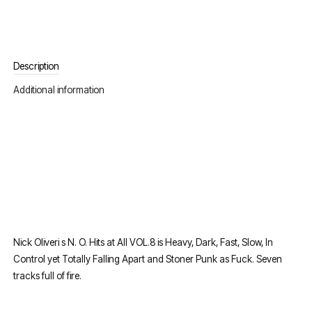
Description
Additional information
Nick Oliveri s N. O. Hits at All VOL.8 is Heavy, Dark, Fast, Slow, In
Control yet Totally Falling Apart and Stoner Punk as Fuck. Seven
tracks full of fire.