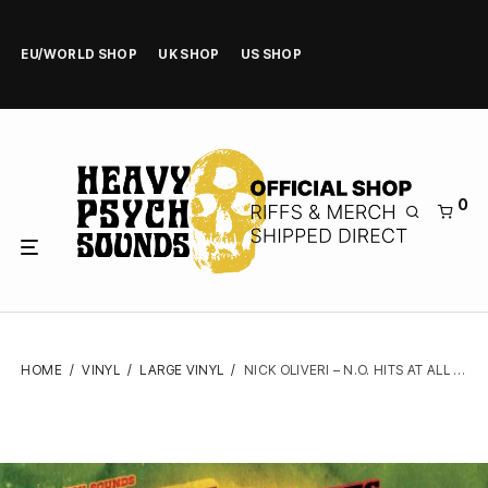
EU/WORLD SHOP
UK SHOP
US SHOP
0
HOME
/
VINYL
/
LARGE VINYL
/
NICK OLIVERI – N.O. HITS AT ALL VOL.8 – VINYL LP