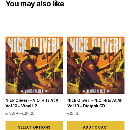
You may also like
Nick Oliveri – N.O. Hits At All
Nick Oliveri – N.O. Hits At All
Vol.10 – Vinyl LP
Vol.10 – Digipak CD
Price range: €18,99 through €39,00
€
18,99
–
€
39,00
€
15,50
This
SELECT OPTIONS
ADD TO CART
product