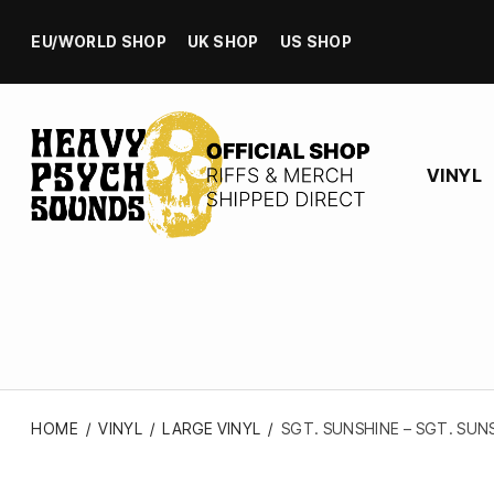
EU/WORLD SHOP
UK SHOP
US SHOP
VINYL
HOME
/
VINYL
/
LARGE VINYL
/
SGT. SUNSHINE – SGT. SUNS