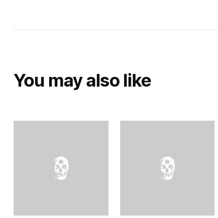
You may also like