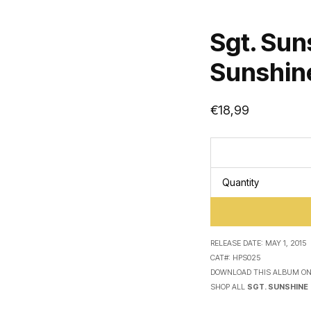
Sgt. Sun
Sunshine
€
18,99
Quantity
RELEASE DATE:
MAY 1, 2015
CAT#:
HPS025
DOWNLOAD THIS ALBUM O
SHOP ALL
SGT. SUNSHINE