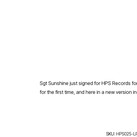
Sgt Sunshine just signed for HPS Records fo
for the first time, and here in a new version in
SKU:
HPS025-LP