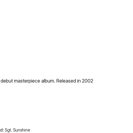
ir debut masterpiece album. Released in 2002
nd:
Sgt. Sunshine