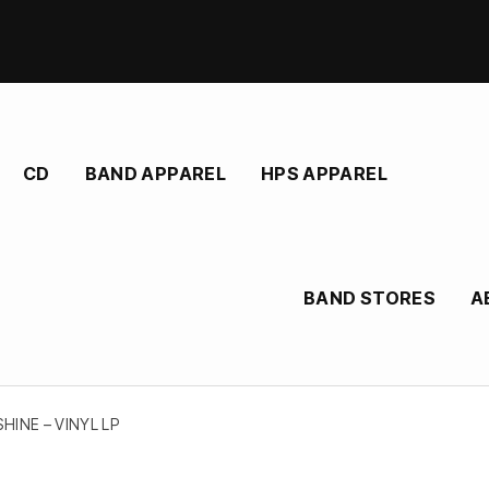
CD
BAND APPAREL
HPS APPAREL
BAND STORES
A
HINE – VINYL LP