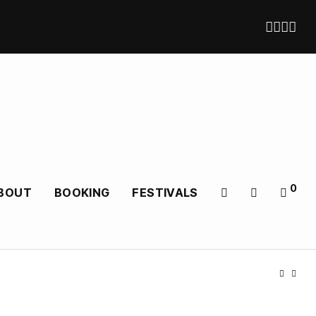
0
BOUT
BOOKING
FESTIVALS