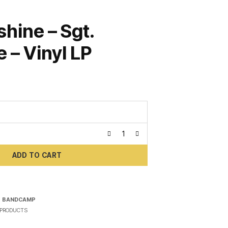
shine – Sgt.
 – Vinyl LP
ADD TO CART
N
BANDCAMP
PRODUCTS