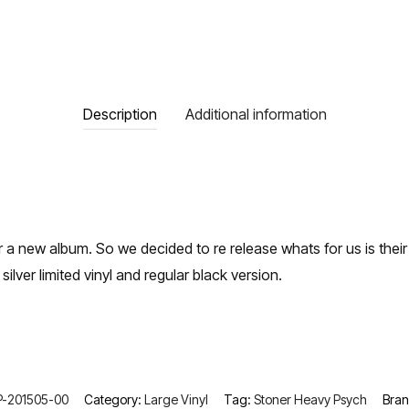
Description
Additional information
r a new album. So we decided to re release whats for us is the
 silver limited vinyl and regular black version.
-201505-00
Category:
Large Vinyl
Tag:
Stoner Heavy Psych
Bra