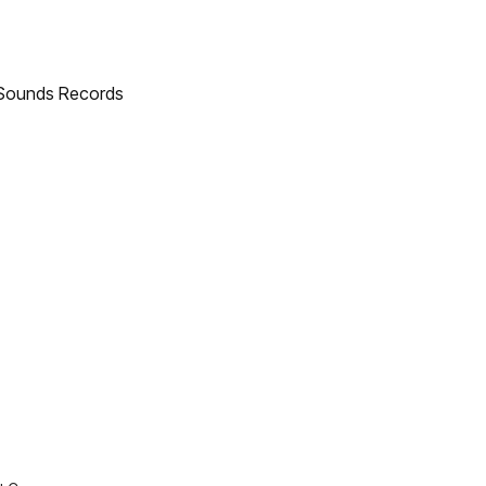
h Sounds Records