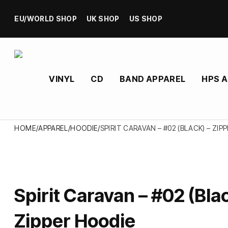
EU/WORLD SHOP
UK SHOP
US SHOP
VINYL
CD
BAND APPAREL
HPS 
HOME
/
APPAREL
/
HOODIE
/
SPIRIT CARAVAN – #02 (BLACK) – ZIP
Spirit Caravan – #02 (Blac
Zipper Hoodie