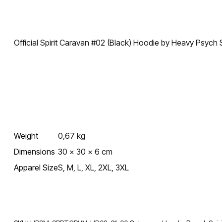
Official Spirit Caravan #02 (Black) Hoodie by Heavy Psyc
Weight
0,67 kg
Dimensions
30 × 30 × 6 cm
Apparel Size
S, M, L, XL, 2XL, 3XL