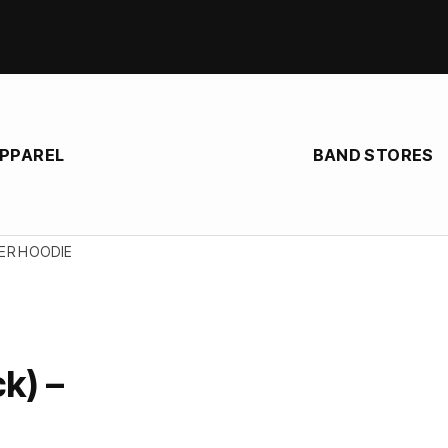
APPAREL
BAND STORES
PER HOODIE
k) –