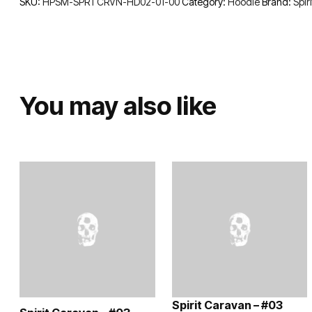
SKU:
HPSM-SPRTCRVN-HD02-01-00
Category:
Hoodie
Brand:
Spir
You may also like
Spirit Caravan – #03