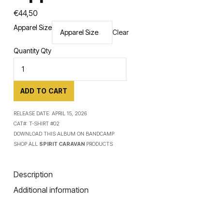
€
44,50
Apparel Size
Clear
Quantity
Qty
ADD TO CART
RELEASE DATE:
APRIL 15, 2026
CAT#:
T-SHIRT #02
DOWNLOAD THIS ALBUM ON
BANDCAMP
SHOP ALL
SPIRIT CARAVAN
PRODUCTS
Description
Additional information