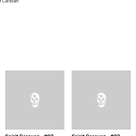
it Caravan