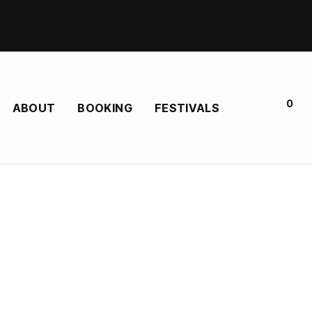
0
ABOUT
BOOKING
FESTIVALS