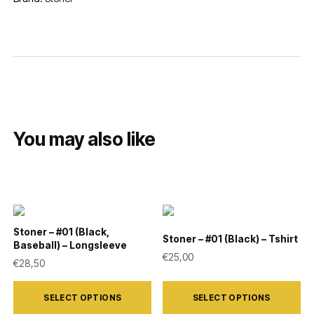
You may also like
Stoner – #01 (Black,
Stoner – #01 (Black) – Tshirt
Baseball) – Longsleeve
€
25,00
€
28,50
This
This
SELECT OPTIONS
SELECT OPTIONS
product
product