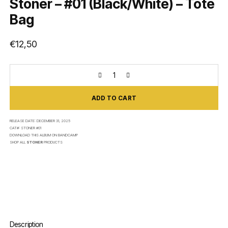
Stoner – #01 (Black/White) – Tote
Bag
€
12,50
ADD TO CART
RELEASE DATE:
DECEMBER 31, 2025
CAT#:
STONER #01
DOWNLOAD THIS ALBUM ON
BANDCAMP
SHOP ALL
STONER
PRODUCTS
Description