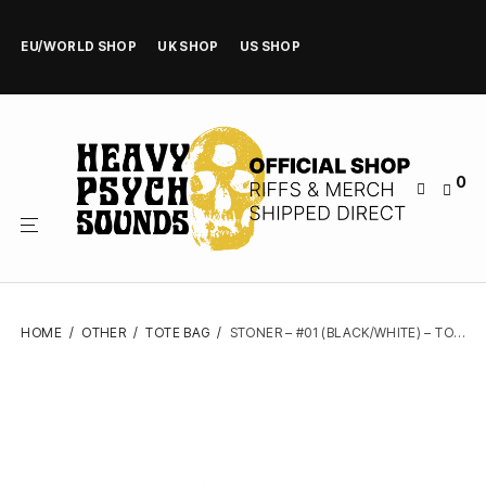
EU/WORLD SHOP
UK SHOP
US SHOP
0
HOME
/
OTHER
/
TOTE BAG
/
STONER – #01 (BLACK/WHITE) – TOTE BAG