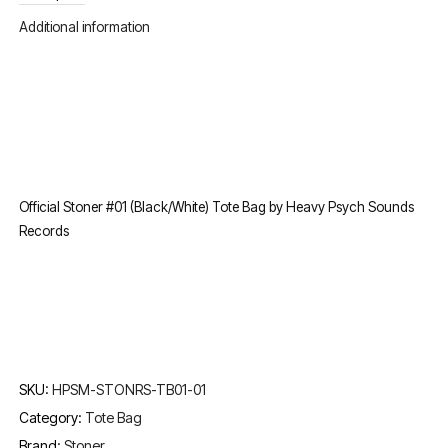
Additional information
Official Stoner #01 (Black/White) Tote Bag by Heavy Psych Sounds
Records
SKU:
HPSM-STONRS-TB01-01
Category:
Tote Bag
Brand:
Stoner