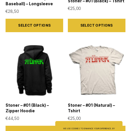
Stoner – #01 (Black) – Tshirt
Baseball) – Longsleeve
€
25,00
€
28,50
This
This
SELECT OPTIONS
SELECT OPTIONS
product
product
has
has
multiple
multiple
variants.
variants.
The
The
options
options
may
may
be
be
chosen
chosen
on
on
Stoner – #01 (Black) –
Stoner – #01 (Natural) –
the
the
Zipper Hoodie
Tshirt
product
product
€
44,50
€
25,00
page
page
This
This
WE USE COOKIES TO ENHANCE YOUR EXPERIENCE. BY