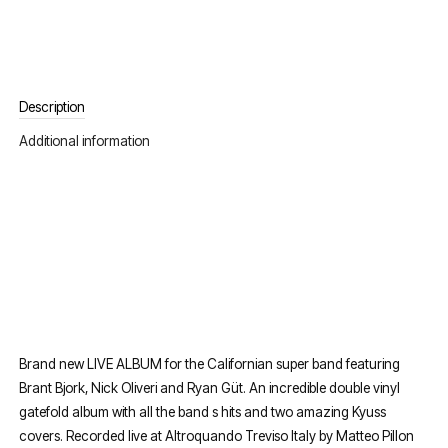
Description
Additional information
Brand new LIVE ALBUM for the Californian super band featuring
Brant Bjork, Nick Oliveri and Ryan Güt. An incredible double vinyl
gatefold album with all the band s hits and two amazing Kyuss
covers. Recorded live at Altroquando Treviso Italy by Matteo Pillon