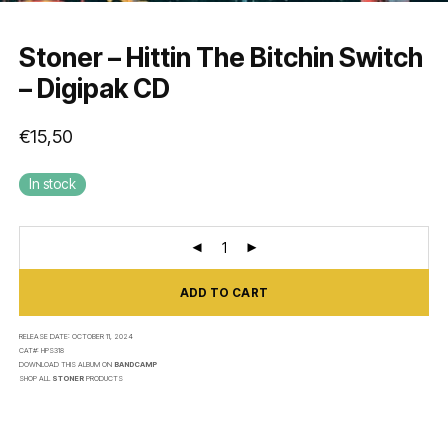
Stoner – Hittin The Bitchin Switch
– Digipak CD
€
15,50
In stock
ADD TO CART
RELEASE DATE:
OCTOBER 11, 2024
CAT#:
HPS318
DOWNLOAD THIS ALBUM ON
BANDCAMP
SHOP ALL
STONER
PRODUCTS