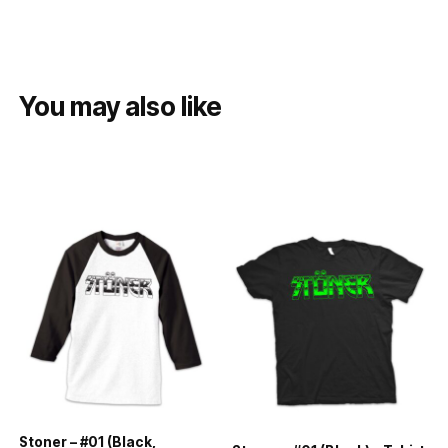
You may also like
Stoner – #01 (Black,