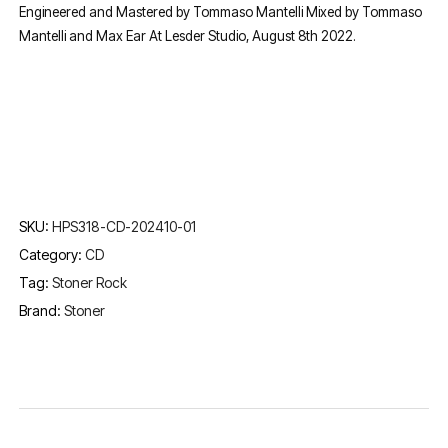
Engineered and Mastered by Tommaso Mantelli Mixed by Tommaso
Mantelli and Max Ear At Lesder Studio, August 8th 2022.
SKU:
HPS318-CD-202410-01
Category:
CD
Tag:
Stoner Rock
Brand:
Stoner