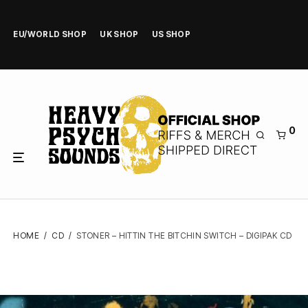
EU/WORLD SHOP
UK SHOP
US SHOP
0
HOME
/
CD
/
STONER – HITTIN THE BITCHIN SWITCH – DIGIPAK CD