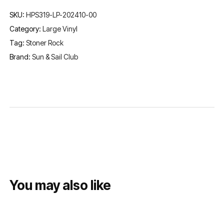
SKU:
HPS319-LP-202410-00
Category:
Large Vinyl
Tag:
Stoner Rock
Brand:
Sun & Sail Club
You may also like