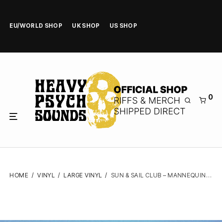
EU/WORLD SHOP
UK SHOP
US SHOP
0
HOME
/
VINYL
/
LARGE VINYL
/
SUN & SAIL CLUB – MANNEQUIN – VINYL LP