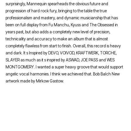
surprisingly, Mannequin spearheads the obvious future and
progression of hard rock fury, bringing to the table the true
professionalism and mastery, and dynamic musicianship that has
been on full display from Fu Manchu, Kyuss and The Obsessed in
years past, but also adds a completely new level of precision,
technicality and accuracy to make an album that is almost
completely flawless from start to finish. Overall, this record is heavy
and dark. It s Inspired by DEVO, VOIVOD, KRAFTWERK, TORCHE,
SLAYER as much as it s inspired by ASWAD, JOE PASS and WES
MONTGOMERY. I wanted a super heavy groove that would support
angelic vocal harmonies. I think we achieved that. Bob Balch New
artwork made by Mirkow Gastow.