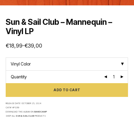
Sun & Sail Club – Mannequin –
Vinyl LP
€
18,99
€
39,00
–
Price
range:
€18,99
through
€39,00
Vinyl Color
Quantity
ADD TO CART
RELEASE DATE:
OCTOBER 25, 2024
CAT#:
HPS319
DOWNLOAD THIS ALBUM ON
BANDCAMP
SHOP ALL
SUN & SAIL CLUB
PRODUCTS