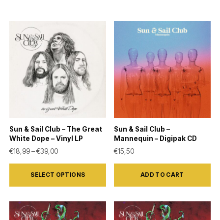
Sun & Sail Club – The Great
Sun & Sail Club –
White Dope – Vinyl LP
Mannequin – Digipak CD
Price range: €18,99 through €39,00
€
18,99
–
€
39,00
€
15,50
This
SELECT OPTIONS
ADD TO CART
product
has
multiple
variants.