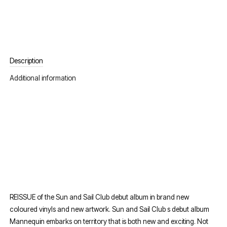
Description
Additional information
REISSUE of the Sun and Sail Club debut album in brand new
coloured vinyls and new artwork. Sun and Sail Club s debut album
Mannequin embarks on territory that is both new and exciting. Not