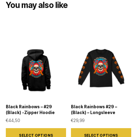
You may also like
Black Rainbows – #29
Black Rainbows #29 –
(Black) -Zipper Hoodie
(Black) – Longsleeve
€
44,50
€
29,99
This
This
SELECT OPTIONS
SELECT OPTIONS