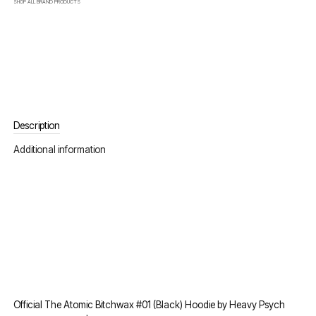
SHOP ALL
BRAND
PRODUCTS
Description
Additional information
Official The Atomic Bitchwax #01 (Black) Hoodie by Heavy Psych