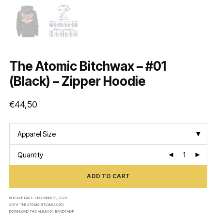
The Atomic Bitchwax – #01
(Black) – Zipper Hoodie
€
44,50
Apparel Size
Quantity
ADD TO CART
RELEASE DATE:
DECEMBER 31, 2025
CAT#:
THE ATOMIC BITCHWAX #01
DOWNLOAD THIS ALBUM ON
BANDCAMP