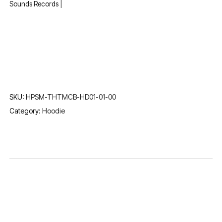
Sounds Records |
SKU:
HPSM-THTMCB-HD01-01-00
Category:
Hoodie