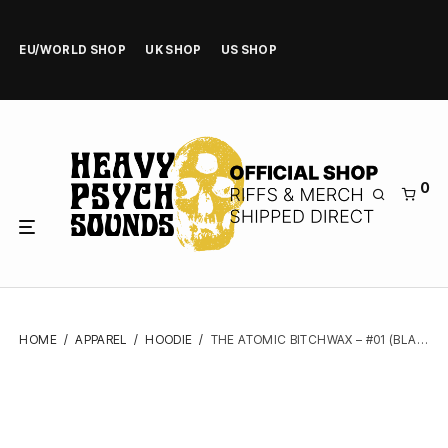
EU/WORLD SHOP
UK SHOP
US SHOP
0
HOME
/
APPAREL
/
HOODIE
/
THE ATOMIC BITCHWAX – #01 (BLACK) – ZIPPER HOODIE