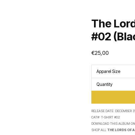
The Lord
#02 (Bla
€
25,00
Apparel Size
Quantity
RELEASE DATE:
DECEMBER 31
CAT#:
T-SHIRT #02
DOWNLOAD THIS ALBUM O
SHOP ALL
THE LORDS OF 