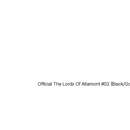
Official The Lords Of Altamont #02 (Black/G