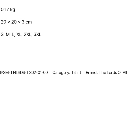
0,17 kg
20 × 20 × 3 cm
S, M, L, XL, 2XL, 3XL
HPSM-THLRDS-TS02-01-00
Category:
Tshirt
Brand:
The Lords Of Al