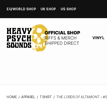
EU/WORLD SHOP
UK SHOP
US SHOP
VINYL
HOME
/
APPAREL
/
TSHIRT
/
THE LORDS OF ALTAMONT – #0