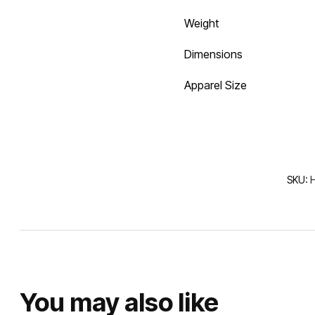
Weight
Dimensions
Apparel Size
SKU:
You may also like