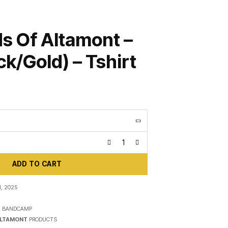
s Of Altamont –
ck/Gold) – Tshirt
ADD TO CART
, 2025
N
BANDCAMP
ALTAMONT
PRODUCTS