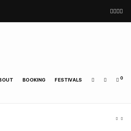
0
BOUT
BOOKING
FESTIVALS