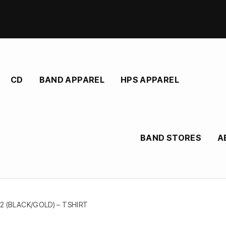
CD
BAND APPAREL
HPS APPAREL
BAND STORES
A
2 (BLACK/GOLD) – TSHIRT