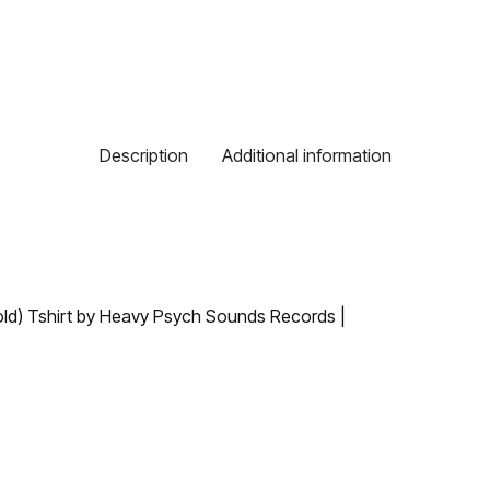
Description
Additional information
old) Tshirt by Heavy Psych Sounds Records |