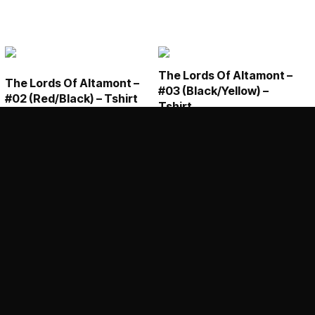
The Lords Of Altamont –
The Lords Of Altamont –
#03 (Black/Yellow) –
#02 (Red/Black) – Tshirt
Tshirt
€
25,00
€
25,00
This
This
SELECT OPTIONS
SELECT OPTIONS
product
product
has
has
multiple
multiple
variants.
variants.
The
The
options
options
may
may
be
be