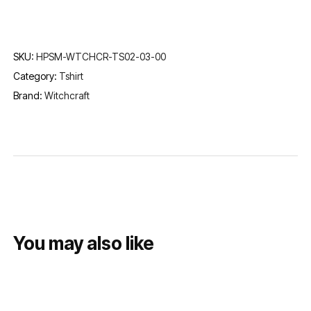
SKU:
HPSM-WTCHCR-TS02-03-00
Category:
Tshirt
Brand:
Witchcraft
You may also like