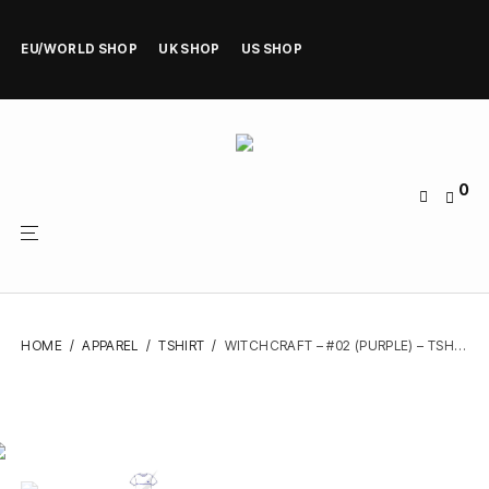
EU/WORLD SHOP
UK SHOP
US SHOP
0
HOME
/
APPAREL
/
TSHIRT
/
WITCHCRAFT – #02 (PURPLE) – TSHIRT