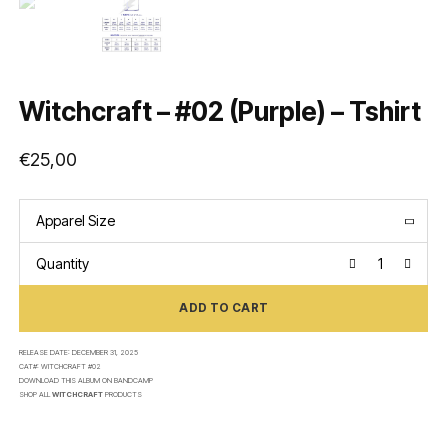
Witchcraft – #02 (Purple) – Tshirt
€
25,00
Apparel Size
Quantity
ADD TO CART
RELEASE DATE:
DECEMBER 31, 2025
CAT#:
WITCHCRAFT #02
DOWNLOAD THIS ALBUM ON
BANDCAMP
SHOP ALL
WITCHCRAFT
PRODUCTS