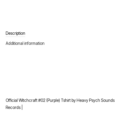
Description
Additional information
Official Witchcraft #02 (Purple) Tshirt by Heavy Psych Sounds
Records |