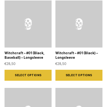
Witchcraft – #01 (Black,
Witchcraft – #01 (Black) –
Baseball) – Longsleeve
Longsleeve
€
28,50
€
28,50
This
This
SELECT OPTIONS
SELECT OPTIONS
product
product
has
has
multiple
multiple
variants.
variants.
The
The