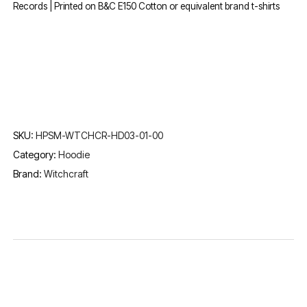
Records | Printed on B&C E150 Cotton or equivalent brand t-shirts
SKU:
HPSM-WTCHCR-HD03-01-00
Category:
Hoodie
Brand:
Witchcraft