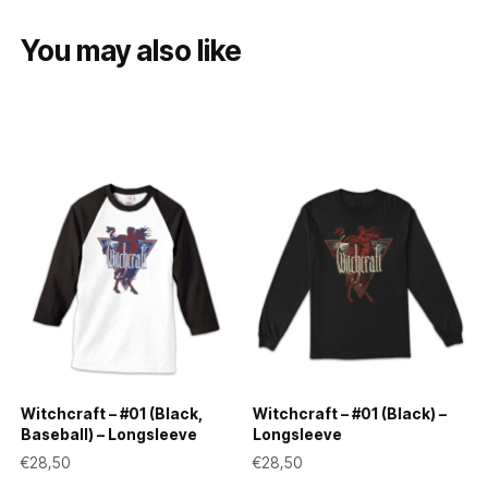
You may also like
Witchcraft – #01 (Black,
Witchcraft – #01 (Black) –
Baseball) – Longsleeve
Longsleeve
€
28,50
€
28,50