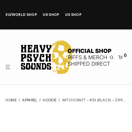
EU/WORLD SHOP
UK SHOP
US SHOP
0
HOME
/
APPAREL
/
HOODIE
/
WITCHCRAFT – #03 (BLACK) – ZIPPER HOODIE