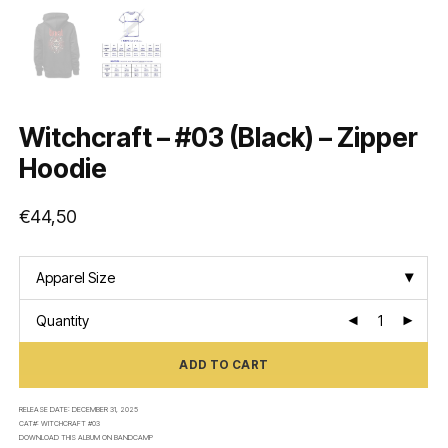
Witchcraft – #03 (Black) – Zipper
Hoodie
€
44,50
Apparel Size
Quantity
ADD TO CART
RELEASE DATE:
DECEMBER 31, 2025
CAT#:
WITCHCRAFT #03
DOWNLOAD THIS ALBUM ON
BANDCAMP