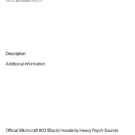
SHOP ALL
WITCHCRAFT
PRODUCTS
Description
Additional information
Official Witchcraft #03 (Black) Hoodie by Heavy Psych Sounds