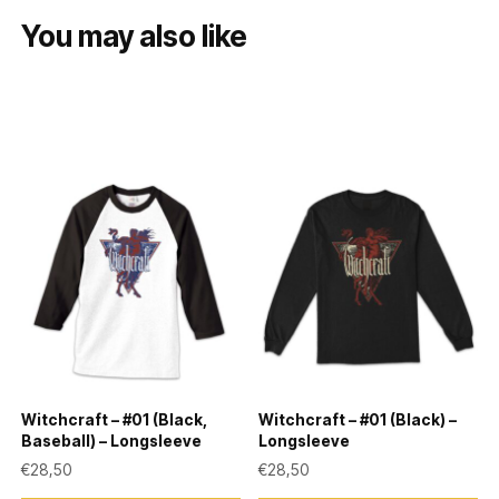
You may also like
Witchcraft – #01 (Black,
Witchcraft – #01 (Black) –
Baseball) – Longsleeve
Longsleeve
€
28,50
€
28,50