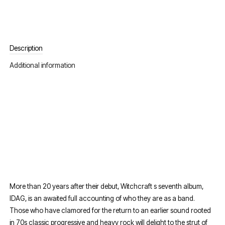
Description
Additional information
More than 20 years after their debut, Witchcraft s seventh album,
IDAG, is an awaited full accounting of who they are as a band.
Those who have clamored for the return to an earlier sound rooted
in 70s classic progressive and heavy rock will delight to the strut of