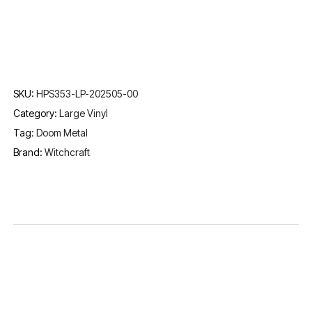
SKU:
HPS353-LP-202505-00
Category:
Large Vinyl
Tag:
Doom Metal
Brand:
Witchcraft