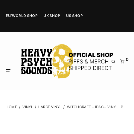
EU/WORLD SHOP
UK SHOP
US SHOP
0
HOME
/
VINYL
/
LARGE VINYL
/
WITCHCRAFT – IDAG – VINYL LP