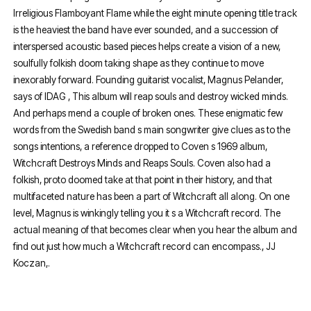
Irreligious Flamboyant Flame while the eight minute opening title track
is the heaviest the band have ever sounded, and a succession of
interspersed acoustic based pieces helps create a vision of a new,
soulfully folkish doom taking shape as they continue to move
inexorably forward. Founding guitarist vocalist, Magnus Pelander,
says of IDAG , This album will reap souls and destroy wicked minds.
And perhaps mend a couple of broken ones. These enigmatic few
words from the Swedish band s main songwriter give clues as to the
songs intentions, a reference dropped to Coven s 1969 album,
Witchcraft Destroys Minds and Reaps Souls. Coven also had a
folkish, proto doomed take at that point in their history, and that
multifaceted nature has been a part of Witchcraft all along. On one
level, Magnus is winkingly telling you it s a Witchcraft record. The
actual meaning of that becomes clear when you hear the album and
find out just how much a Witchcraft record can encompass., JJ
Koczan,.